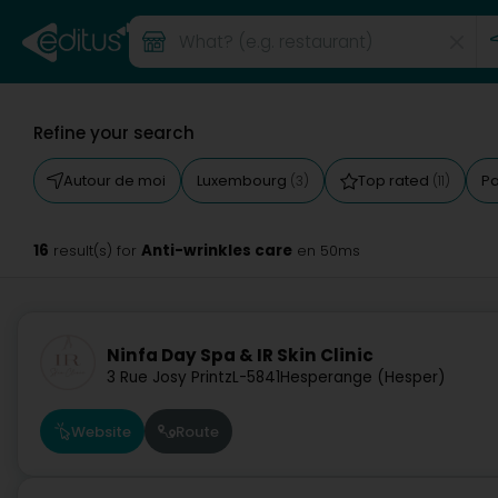
Refine your search
Autour de moi
Luxembourg
Top rated
Pa
(3)
(11)
16
Anti-wrinkles care
result(s) for
en 50ms
Ninfa Day Spa & IR Skin Clinic
3 Rue Josy Printz
L-5841
Hesperange (Hesper)
Website
Route