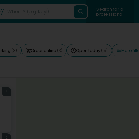
Search for a
professional
More filt
rking
Order online
Open today
(8)
(3)
(15)
1
2