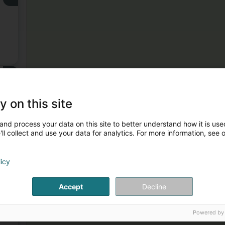
3
er
y on this site
and process your data on this site to better understand how it is used
ll collect and use your data for analytics. For more information, see 
licy
4
Accept
Decline
,
Powered by