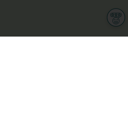
Informations
s
Terms of use
 us
Terms and Conditions
Privacy Policy
yBusiness
My GDPR Rights
sight
Cookies settings
dia
Culture, leisure and tourism
Medicine and Health
Private sector