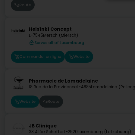
Route
Hels1nk1 Concept
L-7545
Mersch (Miersch)
Serves all of Luxembourg
Commander en ligne
Website
Pharmacie de Lamadelaine
18 Rue de la Providence
L-4885
Lamadelaine (Rollen
Website
Route
JB Clinique
33 Allée Scheffer
L-2520
Luxembourg (Lëtzebuerg)