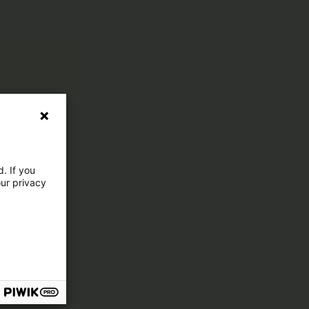
. If you
our privacy