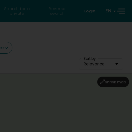
Search for a
Reverse
EN
Login
private
search
ers
Sort by
Relevance
shrink map