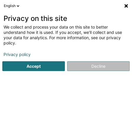
English
EN
Privacy on this site
We collect and process your data on this site to better
understand how it is used. If you accept, we'll collect and use
Beauty Room - Institut de
your data for analytics. For more information, see our privacy
beauté Freistroff
policy.
Beauty parlour
Privacy policy
5
4
reviews
Accept
Decline
5 Rue Robert Schuman
F-57320
Freistroff (FRANCE)
See the number
Email
Getting There
Website
Home page
Beauty parlour
Beauty Room - Institut de beau