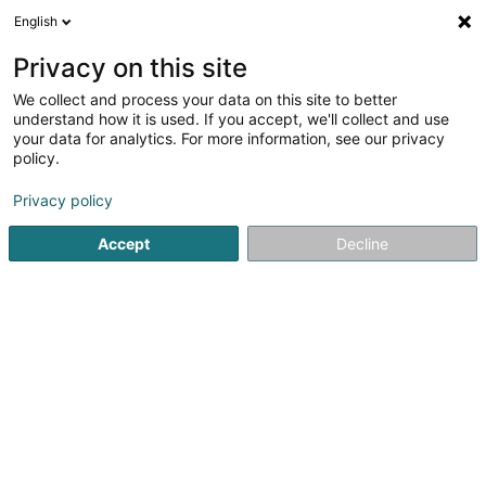
English
EN
Privacy on this site
We collect and process your data on this site to better
understand how it is used. If you accept, we'll collect and use
your data for analytics. For more information, see our privacy
Beauty Palace SARL
policy.
Health and beauty care
Privacy policy
5
11
reviews
Accept
Decline
84 Avenue de la Gare
L-4873
Lamadelaine (Rolleng)
Prise de rendez-vous
See the number
Email
Getting There
Home page
Health and beauty care
Beauty Palace SARL