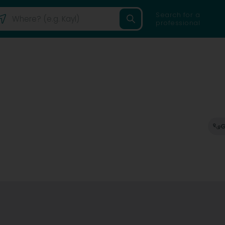
Search for a
professional
G