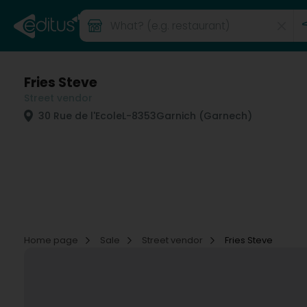
Fries Steve
Street vendor
30 Rue de l'Ecole
L-8353
Garnich (Garnech)
Home page
Sale
Street vendor
Fries Steve