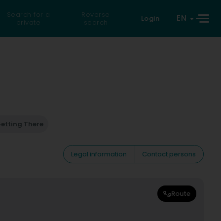
Search for a
Reverse
EN
Login
private
search
etting There
Legal information
Contact persons
Route