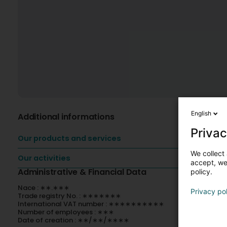
English
Additional informations
Privac
Our products and services
We collect 
Our activities
accept, we'
Administrative & Financial Data
policy.
Nace : ∗∗.∗∗∗
Privacy po
Trade registry No. : ∗∗∗∗∗∗∗
International VAT number : ∗∗∗∗∗∗∗∗∗∗
Number of employees : ∗∗∗
Date of creation : ∗∗/∗∗/∗∗∗∗