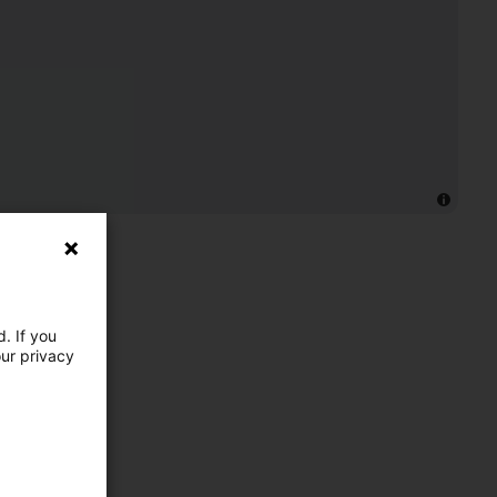
. If you
our privacy