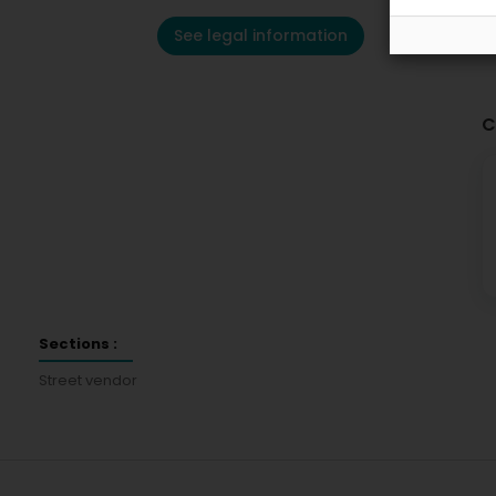
See legal information
C
Sections :
Street vendor