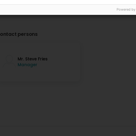
Powered by
ontact persons
Mr. Steve Fries
Manager