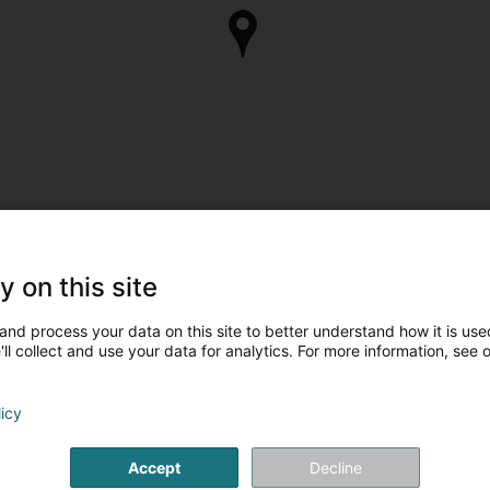
y on this site
and process your data on this site to better understand how it is used
ll collect and use your data for analytics. For more information, see 
licy
Accept
Decline