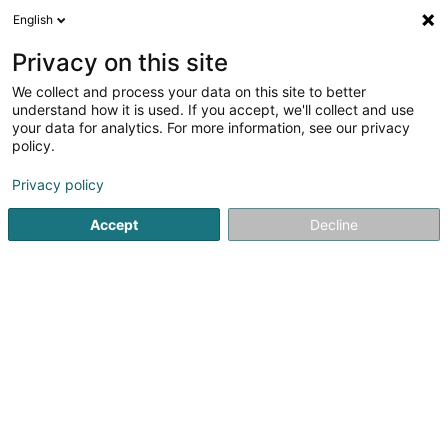
English
EN
Privacy on this site
We collect and process your data on this site to better
The Metropolitan
understand how it is used. If you accept, we'll collect and use
your data for analytics. For more information, see our privacy
Restaurant
policy.
4.21
548
reviews
Privacy policy
35 Rue du Fort Elisabeth
L-1463
Luxembourg (Lëtzebuerg)
Accept
Decline
Contact
Menu
R
See the number
Email
Getting There
Website
Home page
Restaurant
The Metropolitan