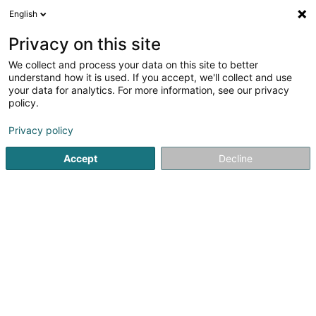
English
EN
Privacy on this site
We collect and process your data on this site to better
Refine your search
understand how it is used. If you accept, we'll collect and use
your data for analytics. For more information, see our privacy
Autour de moi
Esch-sur-Alzette
Top rated
(2)
(6)
policy.
23
Cafeteria
result(s) for
en 51ms
Privacy policy
Home page
Restaurant
Cafeteria
Accept
Decline
Restaurant Maison des Gourmets
30 Route de Luxembourg
L-6130
Junglinster (Jonglënster)