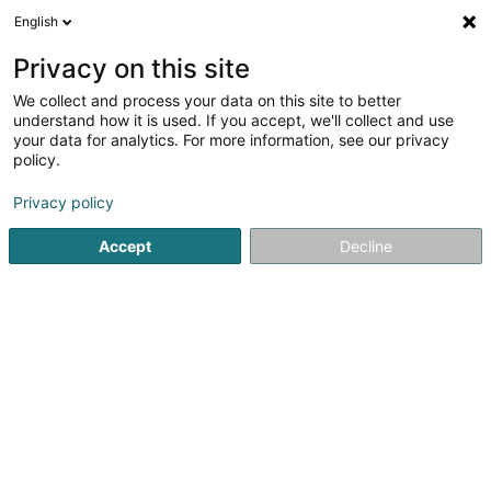
English
EN
Privacy on this site
We collect and process your data on this site to better
Gourmet Rapide Resto -
understand how it is used. If you accept, we'll collect and use
Eischen
your data for analytics. For more information, see our privacy
policy.
Restaurant
3
2
reviews
Privacy policy
1A Rue de la Gaichel
L-8469
Eischen (Äischen)
Accept
Decline
See the number
Getting There
Website
Home page
Restaurant
Gourmet Rapide Resto - Eischen