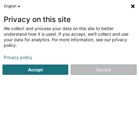
English
EN
Privacy on this site
We collect and process your data on this site to better
Gourmet Rapide Resto -
understand how it is used. If you accept, we'll collect and use
Steinfort
your data for analytics. For more information, see our privacy
policy.
Restaurant
Privacy policy
105 Rue de Luxembourg
L-8440
Steinfort (Stengefort)
Accept
Decline
See the number
Getting There
Website
Home page
Restaurant
Gourmet Rapide Resto - Steinfort