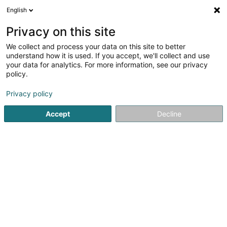
English
EN
Privacy on this site
We collect and process your data on this site to better
Refine your search
understand how it is used. If you accept, we'll collect and use
your data for analytics. For more information, see our privacy
Autour de moi
Luxembourg
Top rated
Par
(2)
(4)
policy.
10
Behavioral therapy for adults
result(s) for
en 47ms
Privacy policy
Home page
Psychologists
Behavioral therapy for adults
Accept
Decline
1
Enhyma
2 Rue Charles Schwall
L-8093
Bertrange (Bartreng)
Your well-being takes on a new dimension with ENHYMA -
Holistic Therapy Center!Discover the alliance of two
passionate experts for a profound transformation.
Sandra, the visionary behind Être Présent, and Enrico, the
founder of Aptness, combine their...