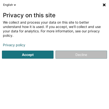
English
EN
Privacy on this site
We collect and process your data on this site to better
Refine your search
understand how it is used. If you accept, we'll collect and use
your data for analytics. For more information, see our privacy
Autour de moi
Bertrange
Top rated
Open
(1)
(1)
policy.
2
Expatriate Support
result(s) for
en 37ms
Privacy policy
Home page
Professional assistance service
Expatriate Su
Accept
Decline
1
European Relocation Services SA
87 Rue de Luxembourg
L-8077
Bertrange (Bartreng)
Welcome ! Our mission is to make the transition for you
and your family to living in Luxembourg as easy as
possible. We will help you discover the rich tapestry that
life here has to offer. Few other places in the world are as
multicultural as this...