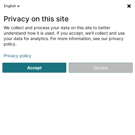
English
EN
Privacy on this site
We collect and process your data on this site to better
Refine your search
understand how it is used. If you accept, we'll collect and use
your data for analytics. For more information, see our privacy
Autour de moi
Open today
(0)
policy.
1
Work permit
result(s) for
en 35ms
Privacy policy
Home page
Professional assistance service
Work permit
Accept
Decline
1
European Relocation Services SA
87 Rue de Luxembourg
L-8077
Bertrange (Bartreng)
Welcome ! Our mission is to make the transition for you
and your family to living in Luxembourg as easy as
possible. We will help you discover the rich tapestry that
life here has to offer. Few other places in the world are as
multicultural as this...