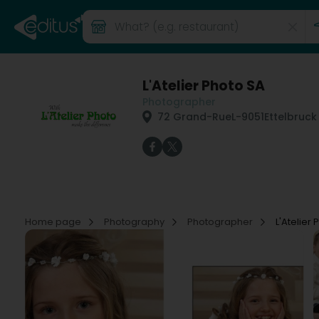
L'Atelier Photo SA
Photographer
72 Grand-Rue
L-9051
Ettelbruck
Home page
Photography
Photographer
L'Atelier