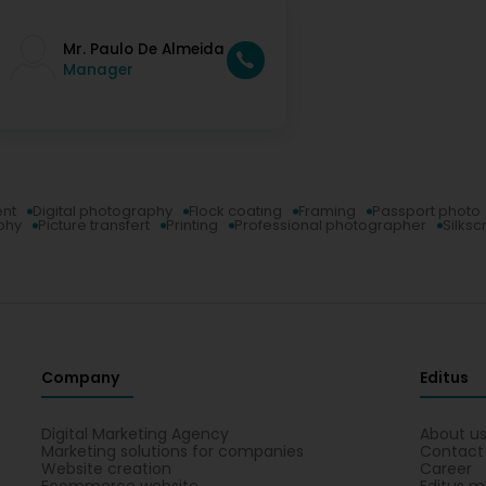
Mr. Paulo De Almeida
Manager
ent
Digital photography
Flock coating
Framing
Passport photo
phy
Picture transfert
Printing
Professional photographer
Silksc
Company
Editus
Digital Marketing Agency
About u
Marketing solutions for companies
Contact
Website creation
Career