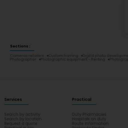
Sections :
Cameras retailers
Custom framing
Digital photo developm
Photographer
Photographic equipment - Renting
Photogra
Services
Practical
Search by activity
Duty Pharmacies
Search by location
Hospitals on duty
Request a quote
Route information