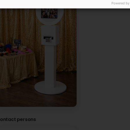
Powered by
ontact persons