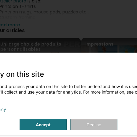
'Atelier photo
is also:
 Prints on T-shirts
 Prints on mugs, mouse pads, puzzles etc...
 Custom framing
 Photo Books...
ead more
ur articles
ecause your memories deserve the best.
Un large choix de produits
Impressions
lease visit us on our website or contact us to 329394
personnalisables
y on this site
and process your data on this site to better understand how it is used
ll collect and use your data for analytics. For more information, see 
licy
Accept
Decline
Louer votre photobooth pour vos
évènements