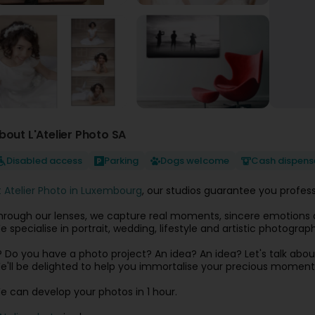
bout L'Atelier Photo SA
Disabled access
Parking
Dogs welcome
Cash dispens
t Atelier Photo in Luxembourg
, our studios guarantee you profes
hrough our lenses, we capture real moments, sincere emotions a
e specialise in portrait, wedding, lifestyle and artistic photogr
? Do you have a photo project? An idea? An idea? Let's talk about
e'll be delighted to help you immortalise your precious moment
e can develop your photos in 1 hour.