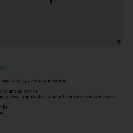
er
sional-quality photos and videos.
nd unique stories.
aphy, with an approach that is both professional and warm.
 it!
s.