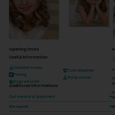
Opening times
A
Useful information
Disabled access
A
Cash dispenser
Parking
Ramp access
T
Dogs welcome
W
Additional informations
?
Our means of payment
W
We speak
W