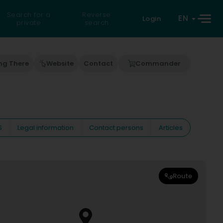
Search for a
Reverse
EN
Login
private
search
ng There
Website
Contact
Commander
S
Legal information
Contact persons
Articles
Route