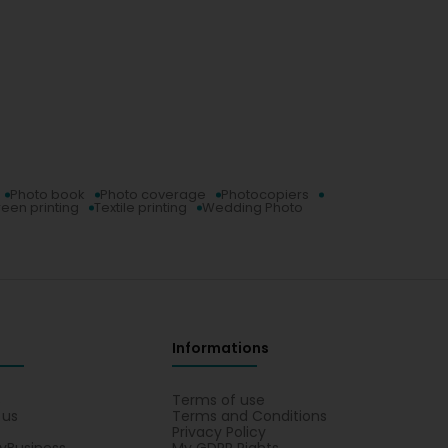
Photo book
Photo coverage
Photocopiers
reen printing
Textile printing
Wedding Photo
Informations
s
Terms of use
 us
Terms and Conditions
Privacy Policy