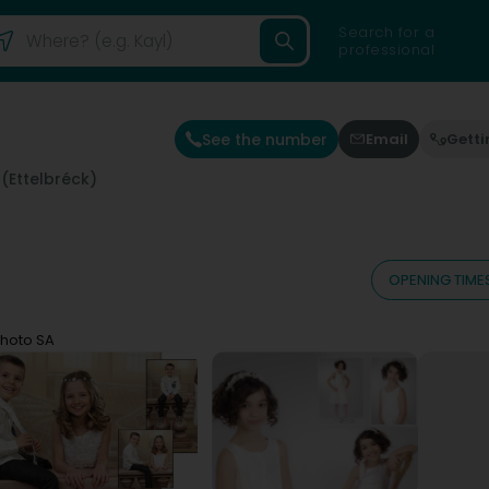
Search for a
professional
See the number
Email
Getti
 (Ettelbréck)
OPENING TIME
 Photo SA