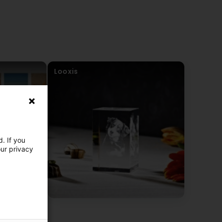
Looxis
. If you
our privacy