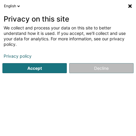
English
EN
Privacy on this site
We collect and process your data on this site to better
Refine your search
understand how it is used. If you accept, we'll collect and use
your data for analytics. For more information, see our privacy
Autour de moi
Esch-sur-Alzette
Top rated
(5)
(13)
policy.
20
Rehabilitation exercise
result(s) for
en 56ms
Privacy policy
Home page
Physiotherapists
Rehabilitation exercise
Accept
Decline
1
Cabinet Paramédical
Niederkorn - GERARD Quentin
27 Rue Pierre Gansen
L-4570
Niederkorn (Nidderkuer)
Served locations:
Niederkorn
Sanem
Differdange
Located in the heart of Niederkorn, our physiotherapy
practice specializes in sports manual therapy, offering
personalized, exclusively manual support. We prioritize