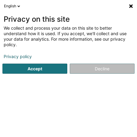
English
EN
Privacy on this site
We collect and process your data on this site to better
Refine your search
understand how it is used. If you accept, we'll collect and use
your data for analytics. For more information, see our privacy
Autour de moi
Diekirch
Top rated
Disable
(2)
(6)
policy.
8
Optical instrument
result(s) for
en 50ms
Privacy policy
Home page
Opticians
Optical instrument
Accept
Decline
Optique Marc Wirtz
11 Grand-Rue
L-6730
Grevenmacher (Gréiwemaacher)