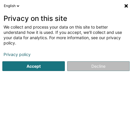
English
DE
Privacy on this site
We collect and process your data on this site to better
Verfeinere deine Suche
understand how it is used. If you accept, we'll collect and use
your data for analytics. For more information, see our privacy
Autour de moi
Diekirch
Bestbewertet
Barr
(2)
(6)
policy.
8
Optische Instrumente
Ergebnis(se) für
en 47ms
Privacy policy
Startseite
Optiker
Optische Instrumente
Accept
Decline
Optique Marc Wirtz
11 Grand-Rue
L-6730
Grevenmacher (Gréiwemaacher)