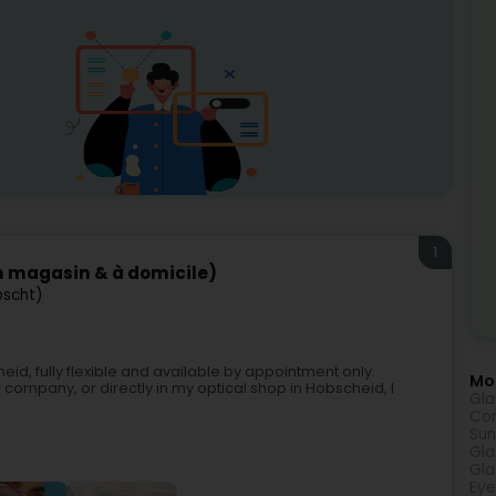
1
n magasin & à domicile)
bscht)
id, fully flexible and available by appointment only.
Mor
company, or directly in my optical shop in Hobscheid, I
Gla
Con
Sun
Gla
Gla
Eye