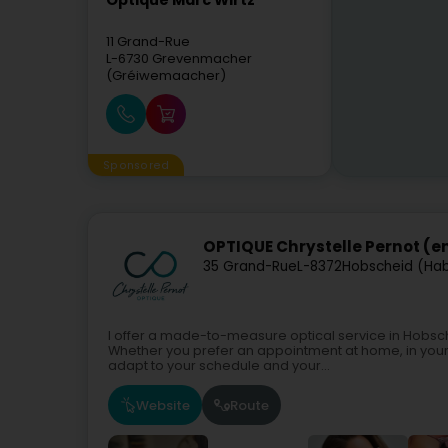
Optique Marc Wirtz
11 Grand-Rue
L-6730
Grevenmacher
(Gréiwemaacher)
Sponsored
OPTIQUE Chrystelle Pernot (e
35 Grand-Rue
L-8372
Hobscheid (Ha
I offer a made-to-measure optical service in Hobsche
Whether you prefer an appointment at home, in your 
adapt to your schedule and your...
Website
Route