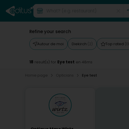
Refine your search
Autour de moi
Diekirch
Top rated
(2)
(13
18
Eye test
result(s) for
en 48ms
Home page
Opticians
Eye test