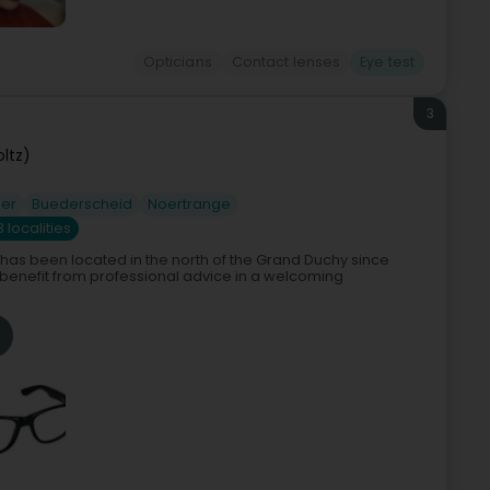
Opticians
Contact lenses
Eye test
3
oltz)
er
Buederscheid
Noertrange
3 localities
has been located in the north of the Grand Duchy since
 benefit from professional advice in a welcoming