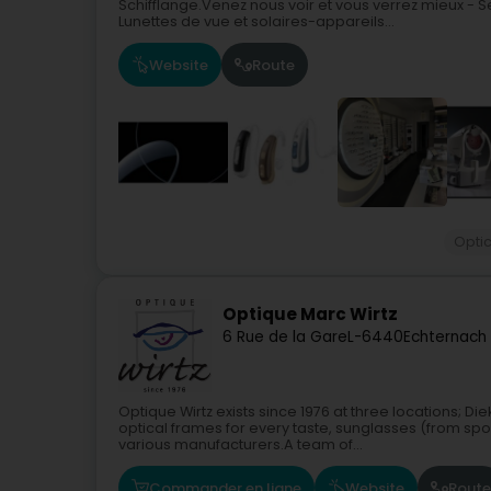
Schifflange.Venez nous voir et vous verrez mieux - Se
Lunettes de vue et solaires-appareils...
Website
Route
Opti
Optique Marc Wirtz
6 Rue de la Gare
L-6440
Echternach
Optique Wirtz exists since 1976 at three locations; 
optical frames for every taste, sunglasses (from spor
various manufacturers.A team of...
Commander en ligne
Website
Route