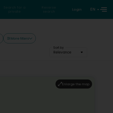
Search for a
Reverse
EN
Login
private
search
More filters
Sort by
Relevance
Enlarge the map