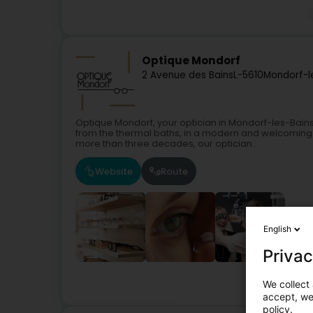
Optique Mondorf
2 Avenue des Bains
L-5610
Mondorf-l
Optique Mondorf, your optician in Mondorf-les-Bains
from the thermal baths, in a modern and welcoming 
more than three decades, our optician...
Website
Route
English
Privac
We collect 
accept, we'
policy.