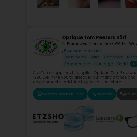
Optique Tom Peeters Sàrl
15 Place des Tilleuls
L-9575
Wiltz (Wo
Served locations:
Weidingen
Wiltz
Goesdorf
Noch
Pommerloch
Harlange
Berlé
+ 
A different approach to optics!Optique Tom Peeters 
1996.We invite you to discover our many brands and
environment.In addition to glasses, our store...
Commander en ligne
Website
Route