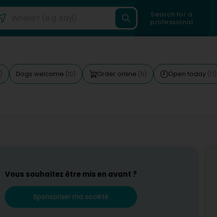
Search for a
professional
Dogs welcome
Order online
Open today
)
(10)
(5)
(17)
Vous souhaitez être mis en avant ?
Sponsoriser ma société