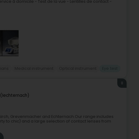
rvice à domicile - Test de la vue - Lentilles de contact -
cians
Medical instrument
Optical instrument
Eye test
8
 (Iechternach)
Diekirch, Grevenmacher and Echternach.Our range includes
ty to chic) and a large selection of contact lenses from