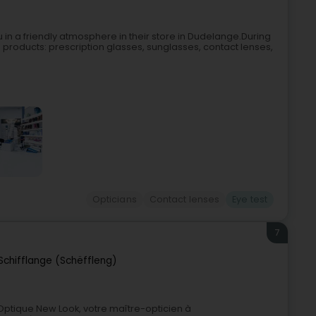
n a friendly atmosphere in their store in Dudelange.During
cal products: prescription glasses, sunglasses, contact lenses,
Opticians
Contact lenses
Eye test
7
Schifflange (Schëffleng)
0Optique New Look, votre maître-opticien à