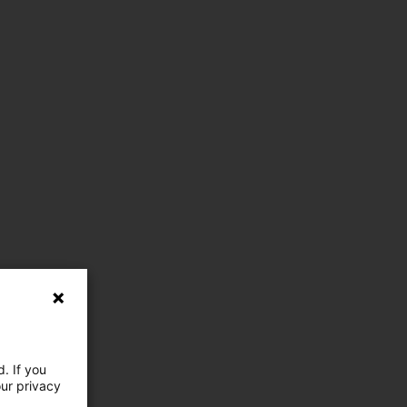
. If you
our privacy