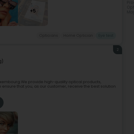
Pro
Opt
+5
Mag
Opticians
Home Optician
Eye test
2
g)
 Luxembourg.We provide high-quality optical products,
to ensure that you, as our customer, receive the best solution