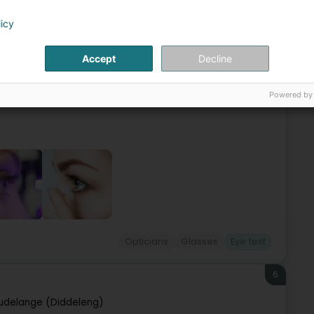
5
licy
Ëlwen)
Accept
Decline
unglasses, hearing aids, magnifying glasses, eye exams,
is open from Monday to Friday, 9:00 am to 12:30 pm and 2:00
Powered by
Opticians
Glasses
Eye test
6
udelange (Diddeleng)