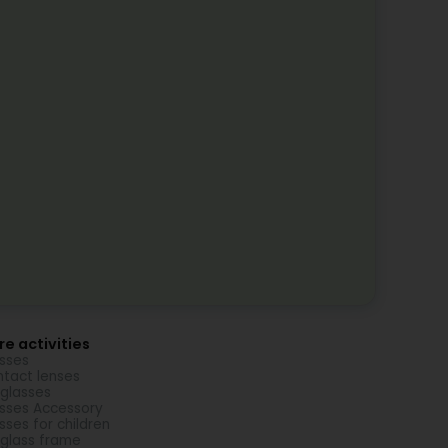
e activities
sses
tact lenses
glasses
sses Accessory
sses for children
glass frame