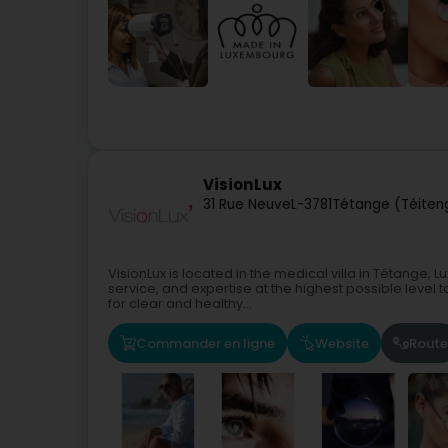
VisionLux
31 Rue Neuve
L-3781
Tétange (Téiten
VisionLux is located in the medical villa in Tétange,
service, and expertise at the highest possible level 
for clear and healthy...
Commander en ligne
Website
Route