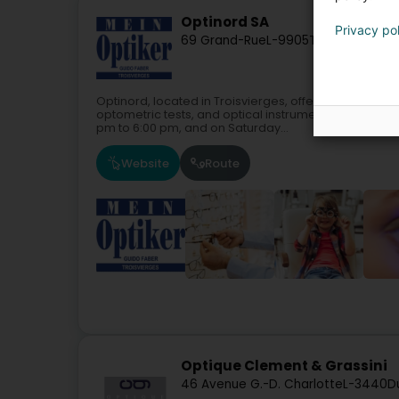
Optinord SA
Privacy po
69 Grand-Rue
L-9905
Troisvierges (
Optinord, located in Troisvierges, offers glasses, s
optometric tests, and optical instruments.Our store 
pm to 6:00 pm, and on Saturday...
Website
Route
Optique Clement & Grassini
46 Avenue G.-D. Charlotte
L-3440
D