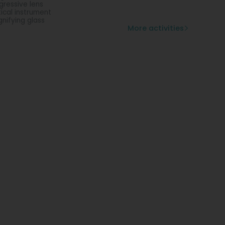
gressive lens
ical instrument
nifying glass
More activities