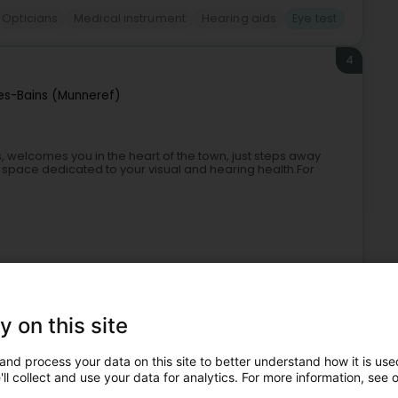
Opticians
Medical instrument
Hearing aids
Eye test
4
es-Bains (Munneref)
, welcomes you in the heart of the town, just steps away
space dedicated to your visual and hearing health.For
y on this site
and process your data on this site to better understand how it is used
Opticians
Contact lenses
Eye test
ll collect and use your data for analytics. For more information, see 