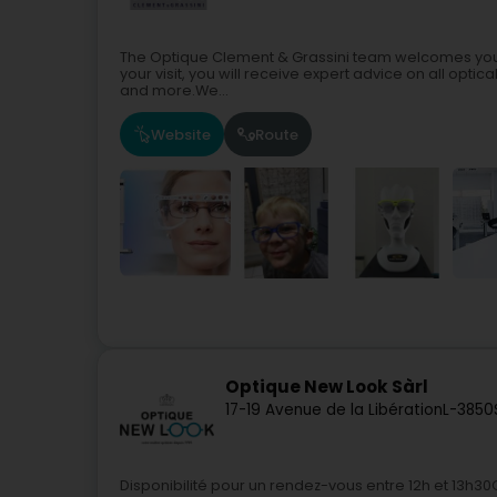
The Optique Clement & Grassini team welcomes you i
your visit, you will receive expert advice on all opti
and more.We...
Website
Route
Optique New Look Sàrl
17-19 Avenue de la Libération
L-3850
Disponibilité pour un rendez-vous entre 12h et 13h3