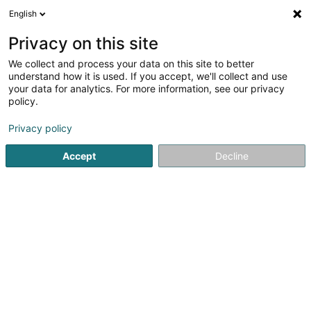
English
EN
Privacy on this site
We collect and process your data on this site to better
Refine your search
understand how it is used. If you accept, we'll collect and use
your data for analytics. For more information, see our privacy
Autour de moi
Luxembourg
Top rated
Dis
(11)
(2)
policy.
32
Caretaker
result(s) for
en 39ms
Privacy policy
Home page
Office services
Caretaker
Accept
Decline
21
Delta Group SARLS
20 Rue de Luxembourg
L-3360
Leudelange (Leideleng)
Office services