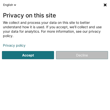
English
EN
Privacy on this site
We collect and process your data on this site to better
Vithilux Services Sàrl
understand how it is used. If you accept, we'll collect and use
your data for analytics. For more information, see our privacy
Caretaker
policy.
144 Zone Industrielle Schéleck 1
L-3225
Bettembourg (Beetebuerg)
Privacy policy
Accept
Decline
Getting There
Home page
Office services
Caretaker
Vithilux Service