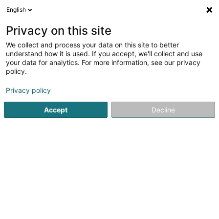
English
EN
Privacy on this site
We collect and process your data on this site to better
Refine your search
understand how it is used. If you accept, we'll collect and use
your data for analytics. For more information, see our privacy
Autour de moi
Top rated
Parking
Order o
(1)
(1)
policy.
11
Caretaker in Luxembourg-City
result(s) for
en 88ms
Privacy policy
Home page
Office services
Caretaker
Luxembourg
Accept
Decline
1
Sybel Immo
4 Rue Wurth-Paquet
L-2737
Luxembourg (Lëtzebuerg)
Sybel Immo: your real estate agency in LuxembourgSybel
Immo is a real estate agency based in Luxembourg,
specializing in property valuation, property sales, and
tailor-made rental management.With in-depth
knowledge of the Luxembourg real estate...