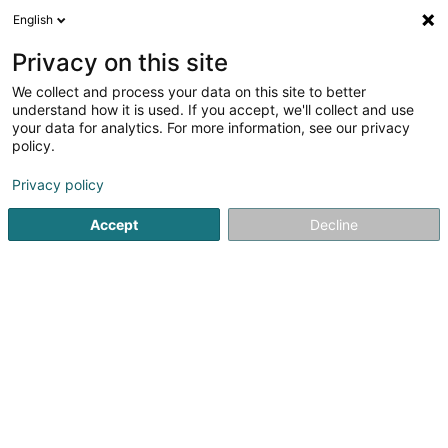
English
EN
Privacy on this site
We collect and process your data on this site to better
Amicale Nationale des Concierges
understand how it is used. If you accept, we'll collect and use
d'Hôtels (A.N.C.H) Asbl
your data for analytics. For more information, see our privacy
policy.
Caretaker
Privacy policy
12 Boulevard Royal
L-2449
Luxembourg (Lëtzebuerg)
Accept
Decline
Getting There
Home page
Office services
Caretaker
Amicale Nation