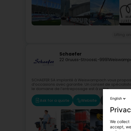
Lifting 
Schaefer
22 Gruuss-Strooss
L-9991
Weiswamp
SCHAEFER SA implanté à Weiswampach vous propos
d’occasions avec garantie. Un conseil de spécialis
le domaine de l’entreposage est à votre...
English
Ask for a quote
Website
Route
Privac
We collect 
accept, we'