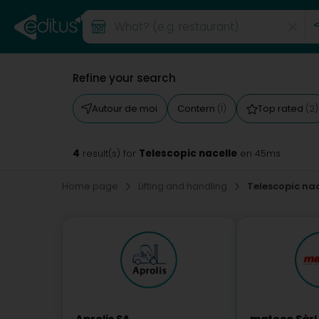
Refine your search
Autour de moi
Contern
Top rated
(1)
(2)
4
Telescopic nacelle
result(s) for
en 45ms
Home page
Lifting and handling
Telescopic nac