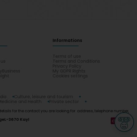
Informations
s
Terms of use
 us
Terms and Conditions
Privacy Policy
yBusiness
My GDPR Rights
sight
Cookies settings
dia
Culture, leisure and tourism
Medicine and Health
Private sector
 details for the contact you are looking for: address, telephone number,
ge
L-3670 Kayl