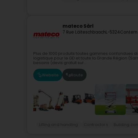
mateco Sàrl
7 Rue Läiteschbaach
L-5324
Contern
Plus de 1000 produits toutes gammes confondues di
logistique pour le GD et toute la Grande Région (Sar
besoins (devis gratuit sur...
Website
Route
Lifting and handling
Contractors
Building co