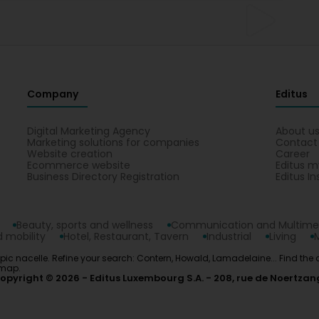
Company
Editus
Digital Marketing Agency
About u
Marketing solutions for companies
Contact
Website creation
Career
Ecommerce website
Editus m
Business Directory Registration
Editus In
Beauty, sports and wellness
Communication and Multime
 mobility
Hotel, Restaurant, Tavern
Industrial
Living
copic nacelle. Refine your search: Contern, Howald, Lamadelaine... Find the
 map.
opyright © 2026
Editus Luxembourg S.A.
208, rue de Noertzan