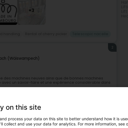
Han
Lif
+3
Lift
Hea
and handling
Rental of cherry picker
Telescopic nacelle
2
ach (Wäiswampech)
e des machines neuves ainsi que de bonnes machines
te avec un savoir-faire et une expérience considérable dans
y on this site
and process your data on this site to better understand how it is used
ll collect and use your data for analytics. For more information, see 