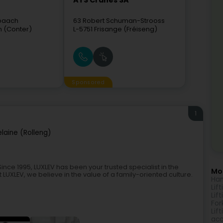
ATS Cranes SA
hbaach
63 Robert Schuman-Strooss
n (Conter)
L-5751
Frisange (Fréiseng)
Sponsored
1
laine (Rolleng)
nce 1995, LUXLEV has been your trusted specialist in the
Mor
LUXLEV, we believe in the value of a family-oriented culture.
Han
Lif
Lif
Fork
Lif
acc