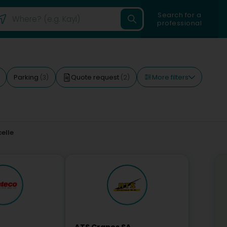
Search for a
professional
More filters
Parking
Quote request
(3)
(2)
elle