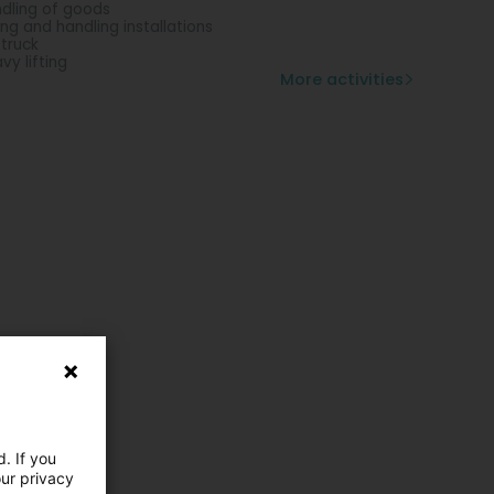
dling of goods
ting and handling installations
 truck
vy lifting
More activities
. If you
our privacy