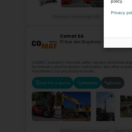
policy.
Privacy po
Elevators and freight lifts
Forklift
Cran
Comat SA
10 Rue des Bruyères
L-1274
Howald (
COMAT, based in Howald, sells, repairs and hires equ
for industry and for public authorities. We offer a wid
machinery.Our products include...
Ask for a quote
Website
Route
Building and construction - Equipme