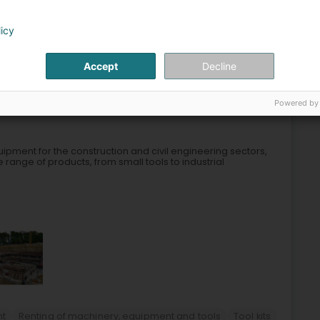
licy
e and nacelle rental
Forklift rental
Telescopic nacelle
Accept
Decline
3
Houwald)
Powered by
ipment for the construction and civil engineering sectors,
e range of products, from small tools to industrial
nt
Renting of machinery, equipment and tools
Tool kits