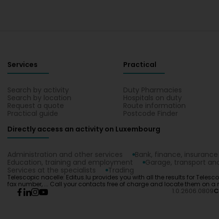
Services
Practical
Search by activity
Duty Pharmacies
Search by location
Hospitals on duty
Request a quote
Route information
Practical guide
Postcode Finder
Directly access an activity on Luxembourg
Administration and other services
Bank, finance, insurance
Education, training and employment
Garage, transport and
Services at the specialists
Trading
Telescopic nacelle: Editus.lu provides you with all the results for Teles
fax number, ... Call your contacts free of charge and locate them on a
1.0.2606.0809
C