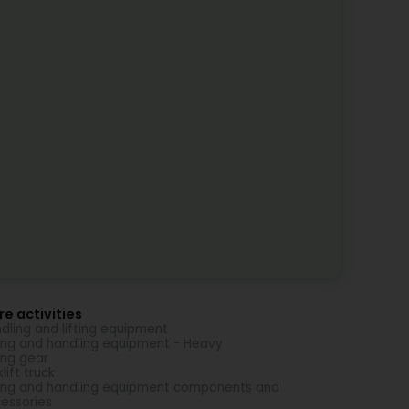
e activities
dling and lifting equipment
ting and handling equipment - Heavy
ting gear
lift truck
ting and handling equipment components and
essories