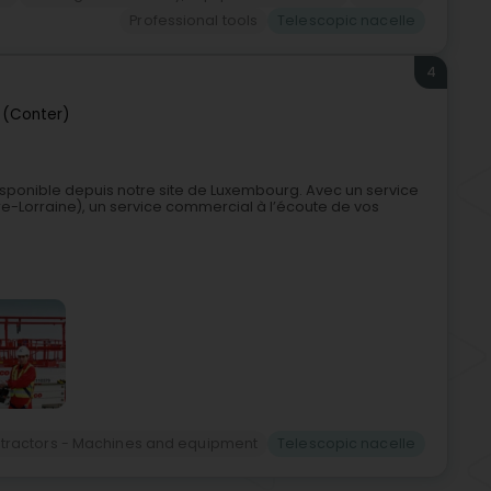
Professional tools
Telescopic nacelle
4
 (Conter)
sponible depuis notre site de Luxembourg. Avec un service
re-Lorraine), un service commercial à l’écoute de vos
ntractors - Machines and equipment
Telescopic nacelle