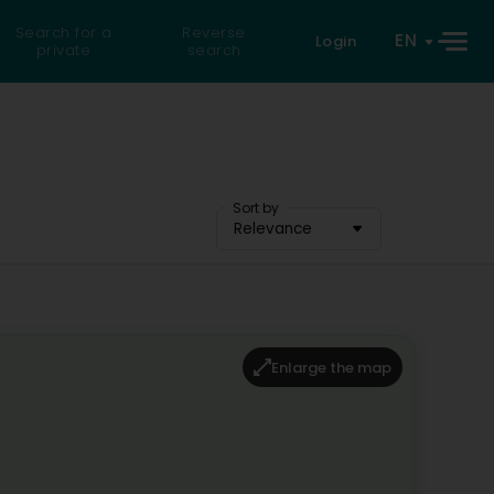
Search for a
Reverse
EN
Login
private
search
Sort by
Relevance
Enlarge the map