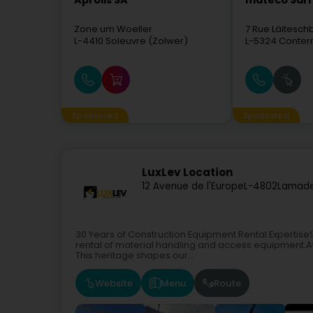
Aprolis SA
mateco Sàrl
Zone um Woeller
7 Rue Läitesc
L-4410
Soleuvre (Zolwer)
L-5324
Conter
Sponsored
Sponsored
LuxLev Location
12 Avenue de l'Europe
L-4802
Lamade
30 Years of Construction Equipment Rental ExpertiseSi
rental of material handling and access equipment.At 
This heritage shapes our...
Website
Menu
Route