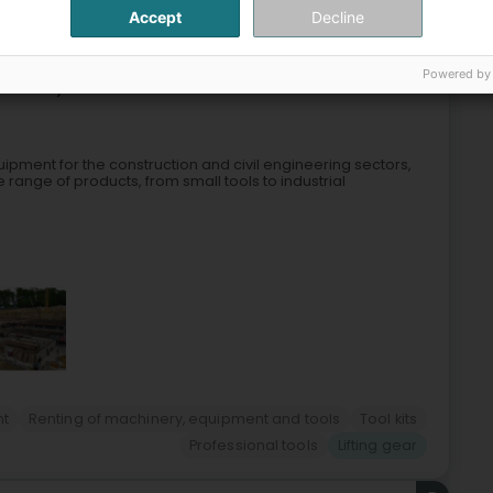
Accept
Decline
4
Powered by
Houwald)
ipment for the construction and civil engineering sectors,
e range of products, from small tools to industrial
nt
Renting of machinery, equipment and tools
Tool kits
Professional tools
Lifting gear