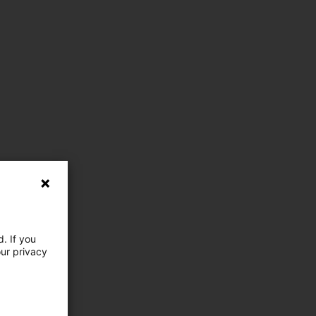
. If you
our privacy