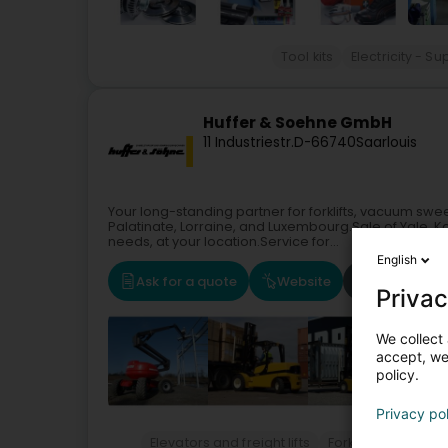
Tool kits
Electricity - 
Huffer & Soehne GmbH
11 Industriestr.
D-66740
Saarlouis
Your long-standing partner for forklifts, vacuum swe
Palatinate, Lorraine, and Luxembourg.Sale of Yale, K
needs, at your location.Service for...
English
Ask for a quote
Website
Route
Privac
We collect 
accept, we'
policy.
Privacy po
Elevators and freight lifts
Forklift
Building 