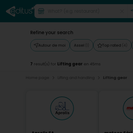
Refine your search
Autour de moi
Assel
Top rated
(1)
(4)
7
Lifting gear
result(s) for
en 45ms
Home page
Lifting and handling
Lifting gear