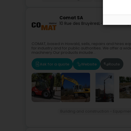
Comat SA
10 Rue des Bruyères
L-1274
Howald (
COMAT, based in Howald, sells, repairs and hires equ
for industry and for public authorities. We offer a wid
machinery.Our products include...
Ask for a quote
Website
Route
Building and construction - Equipme