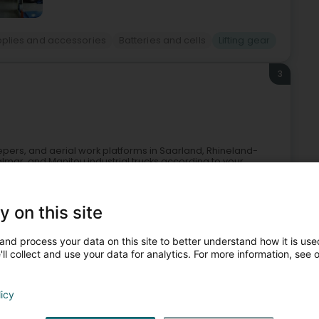
Supplies and accessories
Batteries and cells
Lifting gear
3
epers, and aerial work platforms in Saarland, Rhineland-
almar, and Manitou industrial trucks according to your
y on this site
and process your data on this site to better understand how it is used
ll collect and use your data for analytics. For more information, see 
licy
and construction - Equipment
Forklift rental
Lifting gear