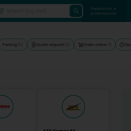
Search for a
professional
Parking
Quote request
Order online
Op
(5)
(4)
(1)