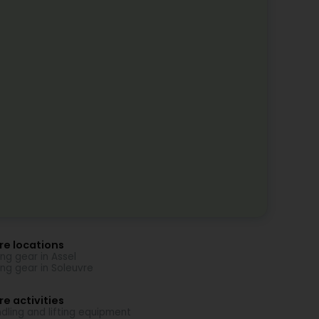
re locations
ting gear in Assel
ting gear in Soleuvre
e activities
dling and lifting equipment