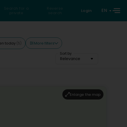
Search for a
Reverse
EN
Login
private
search
More filters
en today
(5)
Sort by
Relevance
Enlarge the map