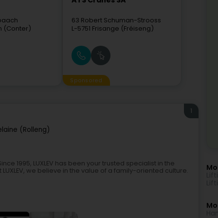
ATS Cranes SA
hbaach
63 Robert Schuman-Strooss
n (Conter)
L-5751
Frisange (Fréiseng)
Sponsored
1
laine (Rolleng)
nce 1995, LUXLEV has been your trusted specialist in the
Mo
LUXLEV, we believe in the value of a family-oriented culture.
Lif
Lif
Mor
Han