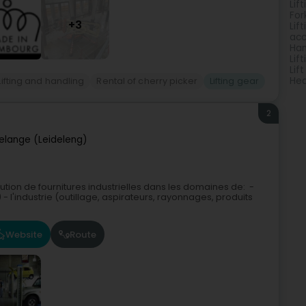
Lif
Fork
+3
Lif
acc
Han
Lif
Lift
Hea
Lifting and handling
Rental of cherry picker
Lifting gear
2
elange (Leideleng)
ibution de fournitures industrielles dans les domaines de: -
l'industrie (outillage, aspirateurs, rayonnages, produits
Website
Route