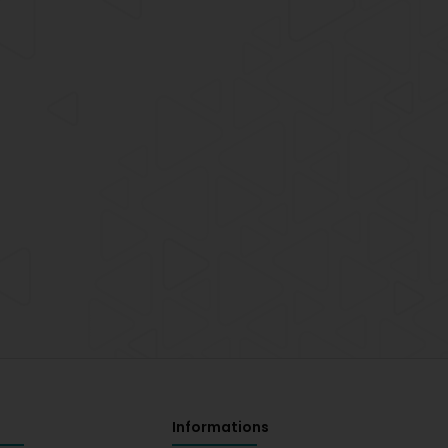
Informations