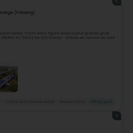
5
risange (Fréiseng)
utomobiles. Parmi elles, figure aussi la plus grande grue
DEMAG AC 500/2 de 500 tonnes - entrée en service en avril
g
Crane and nacelle rental
Mobile crane
Lifting gear
6