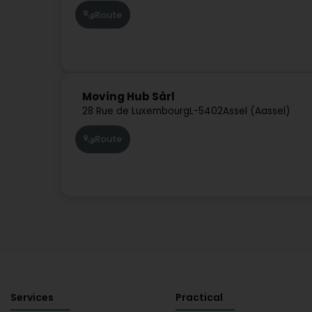
Route
Moving Hub Sàrl
28 Rue de Luxembourg
L-5402
Assel (Aassel)
Route
Services
Practical