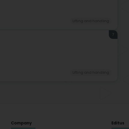
Lifting and handling
7
Lifting and handling
Company
Editus