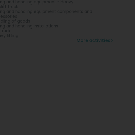
ting and handling equipment - Heavy
lift truck
ting and handling equipment components and
essories
dling of goods
ting and handling installations
 truck
vy lifting
More activities