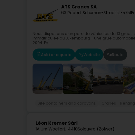
ATS Cranes SA
63 Robert Schuman-Strooss
L-5751
F
Nous disposons d'un parc de véhicules de 13 grues a
immatriculée au Luxembourg - une grue automobile 
2004. En...
Ask for a quote
Website
Route
Site containers and caravans
Cranes - Rentin
Léon Kremer Sàrl
1A Um Woeller
L-4410
Soleuvre (Zolwer)