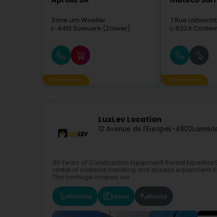
Aprolis SA
mateco Sàrl
Zone um Woeller
7 Rue Läitesc
L-4410
Soleuvre (Zolwer)
L-5324
Conter
Sponsored
Sponsored
LuxLev Location
12 Avenue de l'Europe
L-4802
Lamade
30 Years of Construction Equipment Rental ExpertiseSi
rental of material handling and access equipment.At 
This heritage shapes our...
Website
Menu
Route