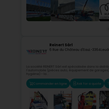
Reinert Sàrl
6 Rue du Château d'Eau
L-3364
Leud
La société REINERT Sàrl est spécialisée dans la distr
l'automobile (pièces auto, équipement de garages) - 
hygiène) - la...
Commander en ligne
Ask for a quote