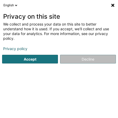
English
EN
Privacy on this site
We collect and process your data on this site to better
Refine your search
understand how it is used. If you accept, we'll collect and use
your data for analytics. For more information, see our privacy
Autour de moi
Doncols
Top rated
Disabled
(1)
(1)
policy.
3
result(s) for
Privacy policy
Lifting and handling equipment components and
accessories
Accept
Decline
en 41ms
Home page
Lifting and handling
Lifting and handling eq
ATS Cranes SA
63 Robert Schuman-Strooss
L-5751
Frisange (Fréiseng)