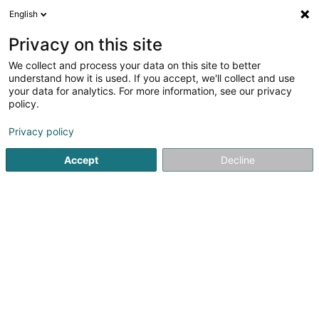
English
EN
Privacy on this site
We collect and process your data on this site to better
understand how it is used. If you accept, we'll collect and use
Bearing Services &
your data for analytics. For more information, see our privacy
Solutions Sàrl
policy.
Rolling-element bearing
Privacy policy
35 Chemin des Douaniers
L-9647
Doncols (Donkels)
Accept
Decline
Show mobile phone
Contact
See the number
Email
Getting There
Website
Home page
Building and construction - Equipment
Rollin