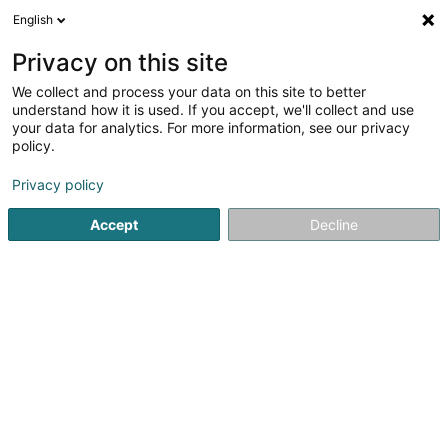
English
EN
Privacy on this site
We collect and process your data on this site to better
Refine your search
understand how it is used. If you accept, we'll collect and use
your data for analytics. For more information, see our privacy
Autour de moi
Lamadelaine
Parking
Quote
(1)
(2)
policy.
2
Articulated arm platform
result(s) for
en 139ms
Privacy policy
Home page
Lifting and handling
Articulated arm platfor
Accept
Decline
ATS Cranes SA
63 Robert Schuman-Strooss
L-5751
Frisange (Fréiseng)