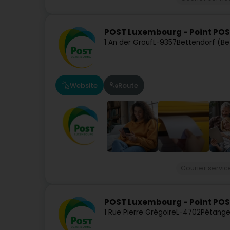
POST Luxembourg - Point POS
1 An der Grouf
L-9357
Bettendorf (Be
Website
Route
Courier servic
POST Luxembourg - Point PO
1 Rue Pierre Grégoire
L-4702
Pétange