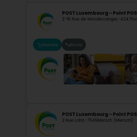
POST Luxembourg - Point POS
2-16 Rue de Mondercange
L-4247
Es
Website
Route
POST Luxembourg - Point PO
2 Rue Lohr
L-7545
Mersch (Miersch)