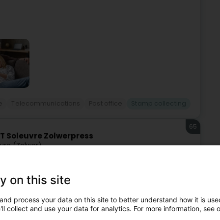
e
Telecommunications
Post office
Stamp collecting
65
T Soleuvre Zolwerpress
vre (Zolwer)
y on this site
and process your data on this site to better understand how it is used
ll collect and use your data for analytics. For more information, see 