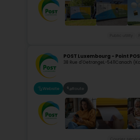
Public utility
POST Luxembourg - Point POS
38 Rue d'Oetrange
L-5411
Canach (K
Website
Route
Courier servic