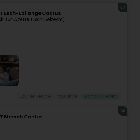
67
T Esch-Lallange Cactus
ch-sur-Alzette (Esch-Uelzecht)
Courier service
Post office
Stamp collecting
68
ST Mersch Cactus