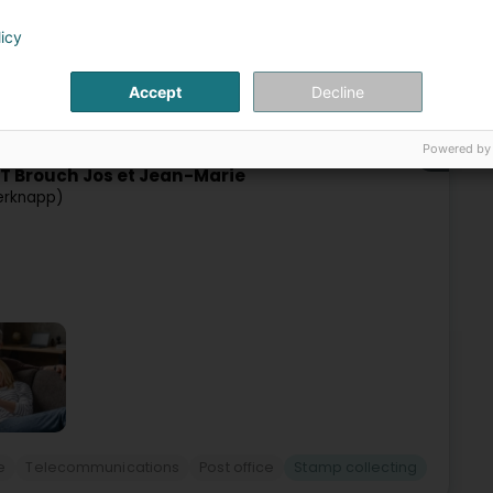
licy
Accept
Decline
e
Telecommunications
Post office
Stamp collecting
Powered by
66
T Brouch Jos et Jean-Marie
erknapp)
e
Telecommunications
Post office
Stamp collecting