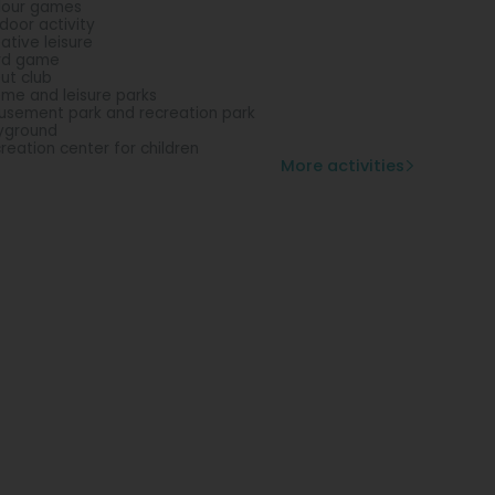
lour games
door activity
ative leisure
rd game
ut club
me and leisure parks
sement park and recreation park
yground
reation center for children
More activities