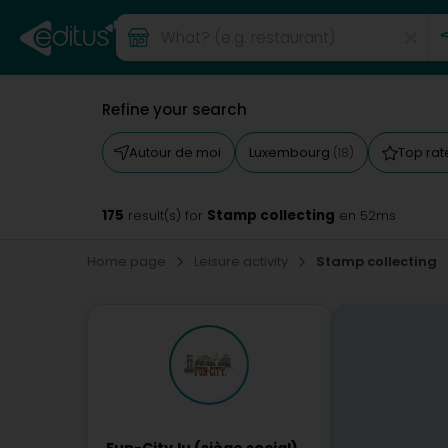
Refine your search
Autour de moi
Luxembourg
Top ra
(18)
175
Stamp collecting
result(s) for
en 52ms
Home page
Leisure activity
Stamp collecting