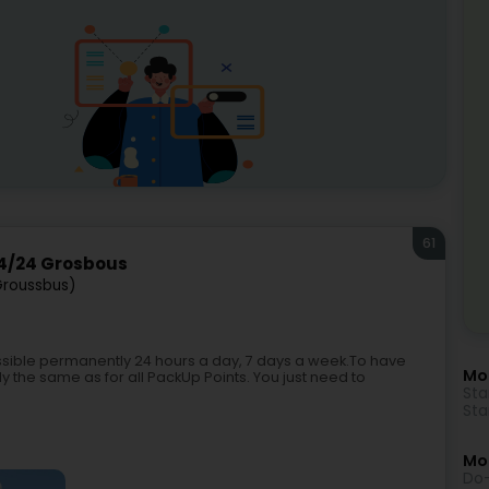
61
4/24 Grosbous
Groussbus)
ible permanently 24 hours a day, 7 days a week.To have
Mo
y the same as for all PackUp Points. You just need to
Sta
Sta
Mor
Do-