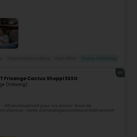
e
Telecommunications
Post office
Stamp collecting
69
T Frisange Cactus Shoppi ESSO
ge (Fréiseng)
 :- Affranchissement pour vos envois- Envoi de
on d'envois- Vente d'emballages postaux préaffranchisA