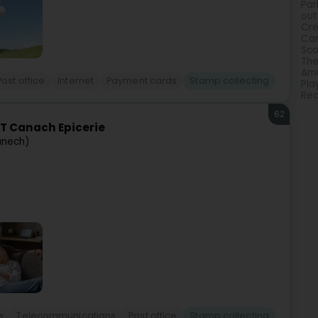
Par
out
Cre
Ca
Sco
The
Amu
Post office
Internet
Payment cards
Stamp collecting
Pla
Rec
62
T Canach Epicerie
anech)
e
Telecommunications
Post office
Stamp collecting