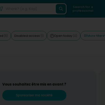
Search for a
professional
More filters
ted
Disabled access
Open today
(11)
(1)
(0)
Vous souhaitez être mis en avant ?
Sponsoriser ma société