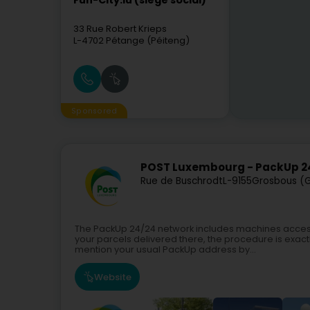
Fun-City.lu (siège social)
33 Rue Robert Krieps
L-4702
Pétange (Péiteng)
Sponsored
POST Luxembourg - PackUp 2
Rue de Buschrodt
L-9155
Grosbous (
The PackUp 24/24 network includes machines access
your parcels delivered there, the procedure is exactl
mention your usual PackUp address by...
Website