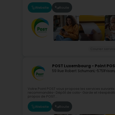
Website
Route
Courier servic
POST Luxembourg - Point POS
59 Rue Robert Schuman
L-5751
Frisan
Votre Point POST vous propose les services suivants
recommandés- Dépôt de colis- Garde et réexpéditi
propos de POST...
Website
Route