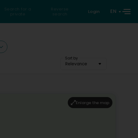
Search for a
Reverse
EN
Login
private
search
Sort by
Relevance
Enlarge the map