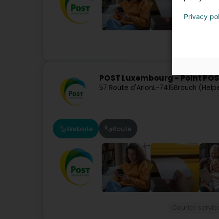
Privacy po
Courier servic
POST Luxembourg - Point POS
57 Route d'Arlon
L-7415
Brouch (Help
Website
Route
Courier servic