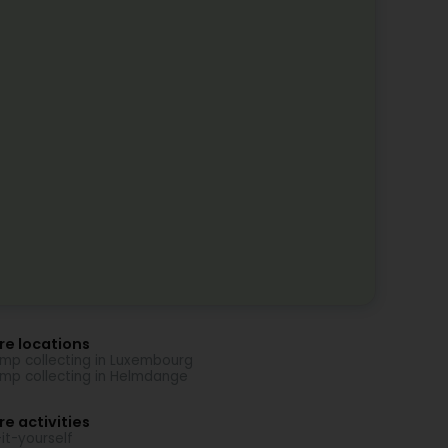
re locations
mp collecting in Luxembourg
mp collecting in Helmdange
e activities
it-yourself