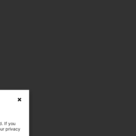
. If you
our privacy