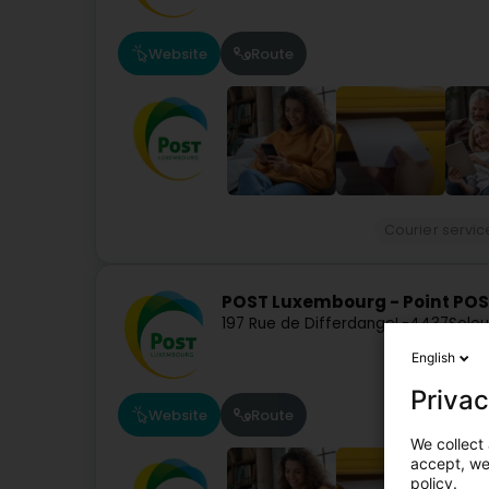
Website
Route
Courier servic
POST Luxembourg - Point POS
197 Rue de Differdange
L-4437
Soleu
English
Privac
Website
Route
We collect 
accept, we'
policy.