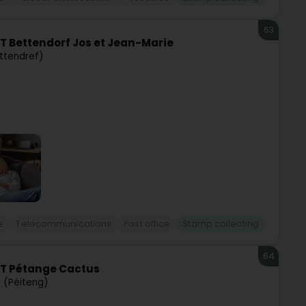
63
T Bettendorf Jos et Jean-Marie
ttendref)
e
Telecommunications
Post office
Stamp collecting
64
ST Pétange Cactus
 (Péiteng)