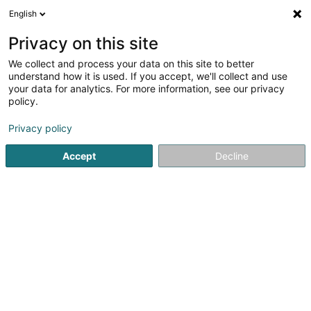
English
EN
Privacy on this site
We collect and process your data on this site to better
understand how it is used. If you accept, we'll collect and use
POST Luxembourg - Point
your data for analytics. For more information, see our privacy
POST Lorentzweiler
policy.
Electro-Center
Courier service
Privacy policy
Accept
Decline
1 Rue de Blaschette
L-7353
Lorentzweiler (Luerenzweiler)
Contact
See the number
Getting There
Website
Home page
Courier service
POST Luxembourg - Point POS