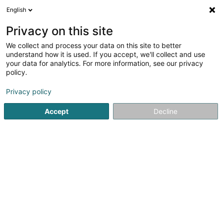
English
EN
Privacy on this site
We collect and process your data on this site to better
understand how it is used. If you accept, we'll collect and use
POST Luxembourg -
your data for analytics. For more information, see our privacy
PackUp 24/24 Betzdorf SES
policy.
Post office
Privacy policy
Rue Pierre Werner
L-6832
Betzdorf (Betzder)
Accept
Decline
See the number
Email
Getting There
Website
Home page
Public utility
Post office
POST Luxembourg 