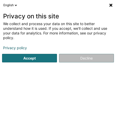
English
EN
Privacy on this site
We collect and process your data on this site to better
understand how it is used. If you accept, we'll collect and use
POST Luxembourg - Point
your data for analytics. For more information, see our privacy
POST Bettembourg Cactus
policy.
Courier service
Privacy policy
Accept
Decline
320 Z.A.E. Wolser A
L-3225
Bettembourg (Beetebuerg)
Contact
See the number
Getting There
Website
Home page
Courier service
POST Luxembourg - Point PO