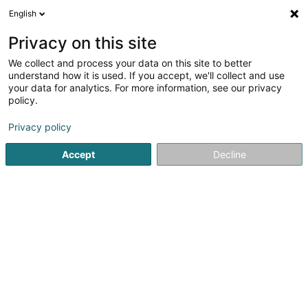
English
EN
Privacy on this site
We collect and process your data on this site to better
shrink map
understand how it is used. If you accept, we'll collect and use
your data for analytics. For more information, see our privacy
policy.
Privacy policy
Accept
Decline