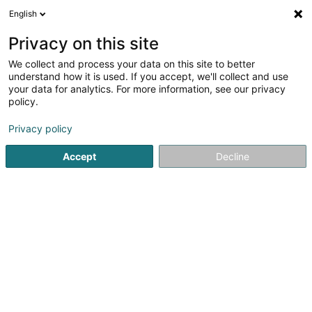
English
EN
Privacy on this site
We collect and process your data on this site to better
understand how it is used. If you accept, we'll collect and use
iTax SA
your data for analytics. For more information, see our privacy
Tax audit
policy.
Privacy policy
91 Route du Vin
L-5481
Wormeldange (Wormer)
Accept
Decline
Show mobile phone
Contact
Servic
See the number
Email
Getting There
Website
Home page
Auditing and consulting
Tax audit
iTax SA