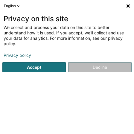
English
EN
Privacy on this site
We collect and process your data on this site to better
Fiduciaire Comptanna Sàrl
understand how it is used. If you accept, we'll collect and use
your data for analytics. For more information, see our privacy
Fiduciaries
policy.
56A Avenue François Clément
L-5612
Privacy policy
Mondorf-les-Bains (Munneref)
Accept
Decline
See the number
Email
Getting There
Website
Home page
Fiduciaries
Fiduciaire Comptanna Sàrl