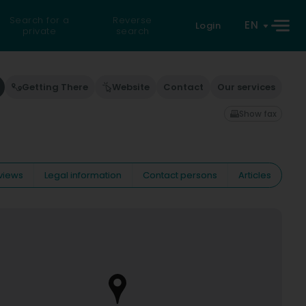
Search for a
Reverse
EN
Login
private
search
Getting There
Website
Contact
Our services
Show fax
views
Legal information
Contact persons
Articles