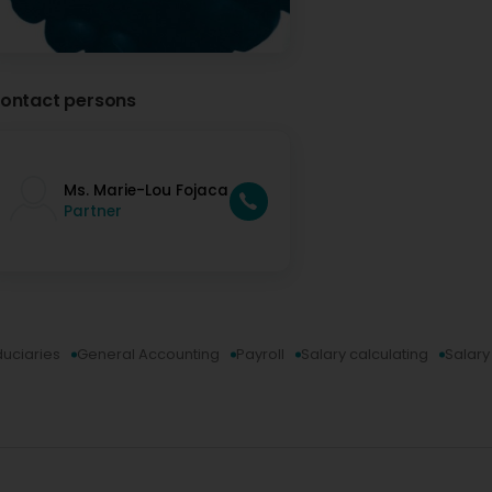
ontact persons
Ms. Marie-Lou Fojaca
Partner
duciaries
General Accounting
Payroll
Salary calculating
Salar