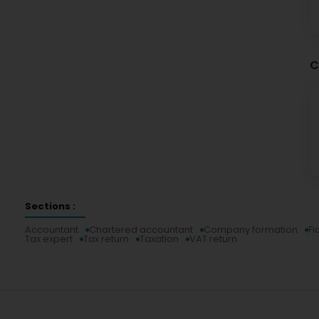
C
Sections :
Accountant
Chartered accountant
Company formation
Fi
Tax expert
Tax return
Taxation
VAT return