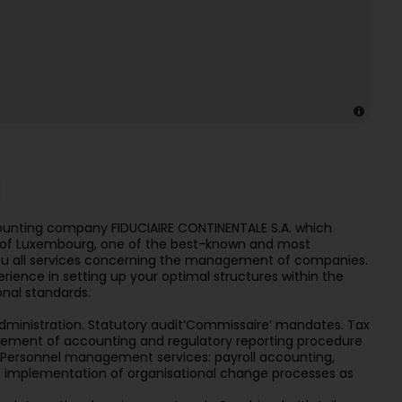
unting company FIDUCIAIRE CONTINENTALE S.A. which
ity of Luxembourg, one of the best-known and most
 you all services concerning the management of companies.
erience in setting up your optimal structures within the
onal standards.
administration. Statutory audit‘Commissaire’ mandates. Tax
tlement of accounting and regulatory reporting procedure
ersonnel management services: payroll accounting,
 implementation of organisational change processes as