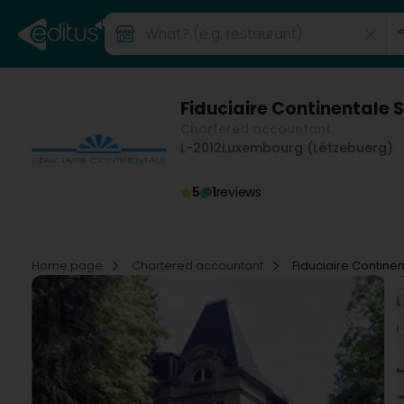
Fiduciaire Continentale 
Chartered accountant
L-2012
Luxembourg (Lëtzebuerg)
5
1
reviews
Home page
Chartered accountant
Fiduciaire Contine