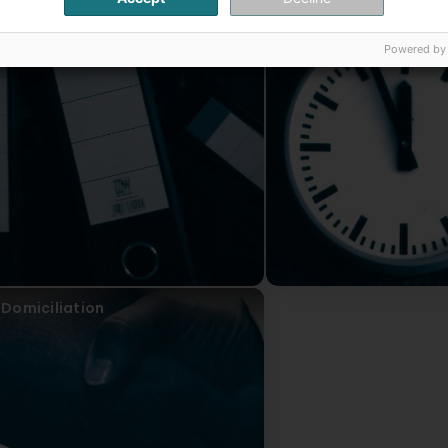
Accounting
Tax consultancy
Powered by
Domiciliation