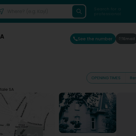
Search for a
professional
SA
See the number
Email
OPENING TIMES
Re
ntale SA