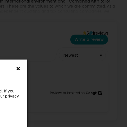
 an international environment and- Combined with tailor-
rs: These are the values to which we are committed. As a
independent auditing and tax consulting companies, we
rder transactions (restructuring, sale and purchase of
PHENS is represented by independent members in all
5
1
reviews
NS one of the leading and most renowned international
Write a review
Newest
. If you
Reviews submitted on
Google
our privacy