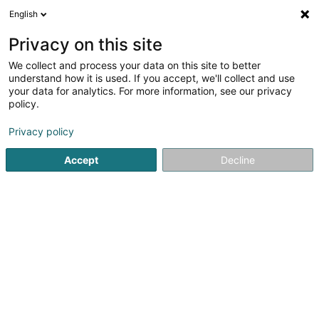
English
EN
Privacy on this site
We collect and process your data on this site to better
Refine your search
understand how it is used. If you accept, we'll collect and use
your data for analytics. For more information, see our privacy
Autour de moi
Luxembourg
Top rated
Lift
(2)
(3)
(
policy.
8
IT audit
result(s) for
en 71ms
Privacy policy
Home page
IT Services
IT audit
Accept
Decline
1
Ainos SA
18 Rue de l'Industrie
L-8399
Windhof (Wandhaff)
Ainos is an IT company specialized in digital solutions
development and in business intelligence.We guide you
in your digital transformation projects by offering
innovative and customized solutions. Concerned about
our clients satisfaction, we...