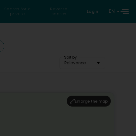
Search for a
Reverse
EN
Login
private
search
Sort by
Relevance
Enlarge the map