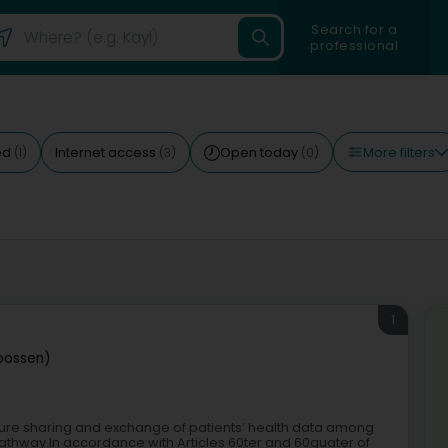
Search for a
professional
More filters
ed
Internet access
Open today
(1)
(3)
(0)
1
roossen)
ecure sharing and exchange of patients’ health data among
pathway.In accordance with Articles 60ter and 60quater of