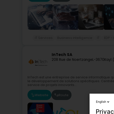
IT Services
Business intelligence
IT
EDP -
InTech SA
208 Rue de Noertzange
L-3670
Kayl 
InTech est une entreprise de service informatique qu
le développement de solutions spécifiques. Centrée 
service de projets innovants...
Website
Route
English
Privac