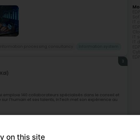
Mor
EDP
Sof
IT 
EDP
Clo
IT 
IT 
 Information processing consultancy
Information system
EDP
Cyb
EDP
3
(Käl)
i emploie 140 collaborateurs spécialisés dans le conseil et
sur l’humain et ses talents, InTech met son expérience au
y on this site