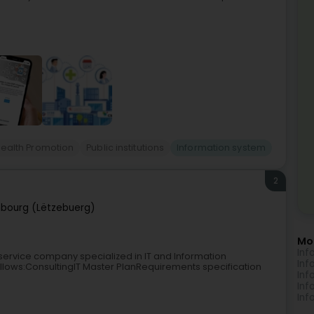
ealth Promotion
Public institutions
Information system
2
bourg (Lëtzebuerg)
Mo
Inf
 service company specialized in IT and Information
Inf
llows:ConsultingIT Master PlanRequirements specification
Inf
Inf
Inf