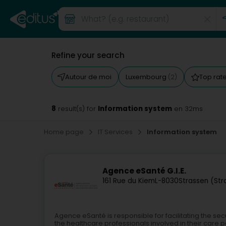
Refine your search
Autour de moi
Luxembourg
Top rat
(2)
8
Information system
result(s) for
en 32ms
Home page
IT Services
Information system
Agence eSanté G.I.E.
161 Rue du Kiem
L-8030
Strassen (St
Agence eSanté is responsible for facilitating the s
the healthcare professionals involved in their care 