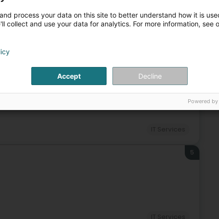
and process your data on this site to better understand how it is used
ll collect and use your data for analytics. For more information, see 
IT Services
IT
Computer expert
Information system
licy
4
Accept
Decline
Powered by
IT Services
5
IT Services