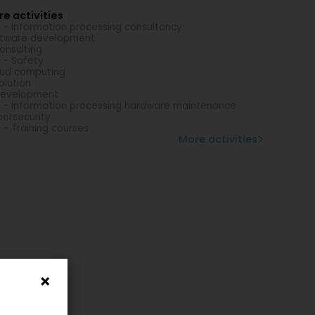
e activities
 - Information processing consultancy
tware development
consulting
 - Safety
ud computing
solution
development
 - Information processing hardware maintenance
ersecurity
 - Training courses
More activities