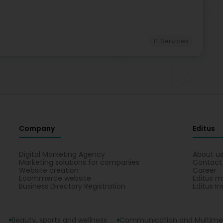
IT Services
Company
Editus
Digital Marketing Agency
About u
Marketing solutions for companies
Contact
Website creation
Career
Ecommerce website
Editus m
Business Directory Registration
Editus In
Beauty, sports and wellness
Communication and Multime