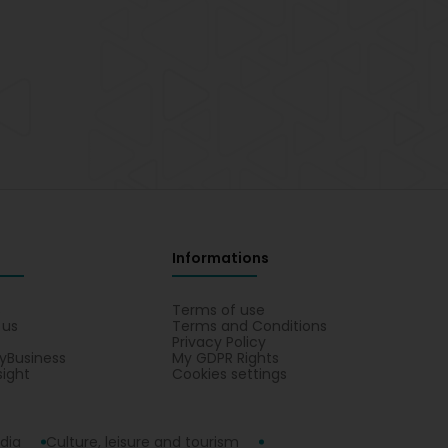
Informations
s
Terms of use
 us
Terms and Conditions
Privacy Policy
yBusiness
My GDPR Rights
sight
Cookies settings
dia
Culture, leisure and tourism