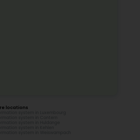
re locations
ormation system in Luxembourg
ormation system in Contern
ormation system in Huldange
ormation system in Kehlen
ormation system in Weiswampach