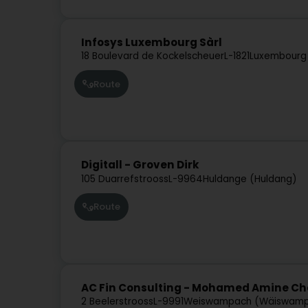
Infosys Luxembourg Sàrl
18 Boulevard de Kockelscheuer
L-1821
Luxembourg
Route
Digitall - Groven Dirk
105 Duarrefstrooss
L-9964
Huldange (Huldang)
Route
AC Fin Consulting - Mohamed Amine Ch
2 Beelerstrooss
L-9991
Weiswampach (Wäiswam