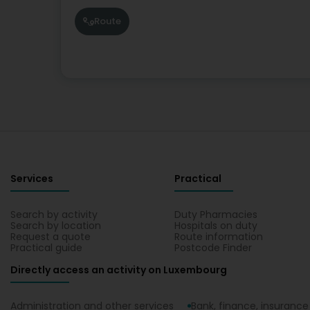
Route
Services
Practical
Search by activity
Duty Pharmacies
Search by location
Hospitals on duty
Request a quote
Route information
Practical guide
Postcode Finder
Directly access an activity on Luxembourg
Administration and other services
Bank, finance, insurance