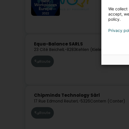
We collect 
accept, we'
policy.
Privacy po
Equa-Balance SARLS
23 Cité Beichel
L-8283
Kehlen (Kielen)
Route
Chipminds Technology Sàrl
17 Rue Edmond Reuter
L-5326
Contern (Conter)
Route