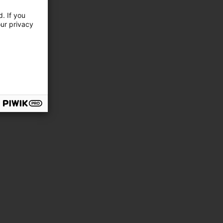
. If you
our privacy