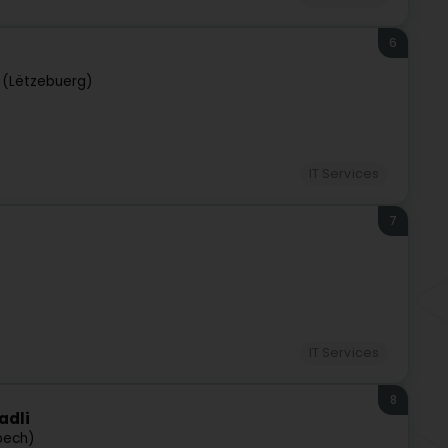
6
 (Lëtzebuerg)
IT Services
7
IT Services
8
adli
pech)