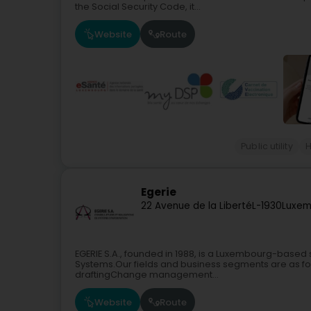
the Social Security Code, it...
Website
Route
Public utility
H
Egerie
22 Avenue de la Liberté
L-1930
Luxem
EGERIE S.A., founded in 1988, is a Luxembourg-based
Systems.Our fields and business segments are as fo
draftingChange management...
Website
Route