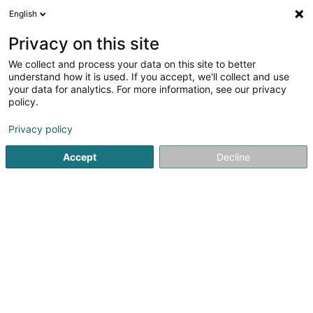
English
EN
Privacy on this site
We collect and process your data on this site to better
Refine your search
understand how it is used. If you accept, we'll collect and use
your data for analytics. For more information, see our privacy
Autour de moi
Luxembourg
Top rated
Dis
(14)
(4)
policy.
33
Mediators and mediation centres
result(s) for
en 41ms
Privacy policy
Home page
Services at the specialists
Institutional
Media
Accept
Decline
21
Torre Manuela
39 Route de Longwy
L-4750
Pétange (Péiteng)
Mediators and mediation centres