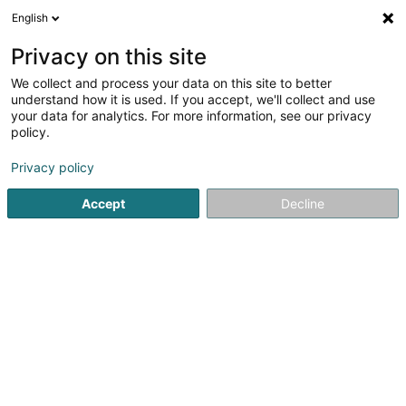
English
EN
Privacy on this site
We collect and process your data on this site to better
understand how it is used. If you accept, we'll collect and use
your data for analytics. For more information, see our privacy
Maison Bintz
policy.
Household appliances
Privacy policy
3.74
117
reviews
Accept
Decline
15A Rue du Brill
L-3898
Foetz (Feiz)
destockage
See the number
Email
Getting There
Website
Home page
Household appliances
Maison Bintz