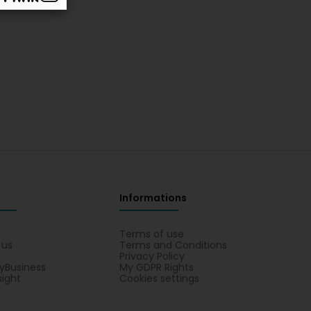
Informations
s
Terms of use
 us
Terms and Conditions
Privacy Policy
yBusiness
My GDPR Rights
sight
Cookies settings