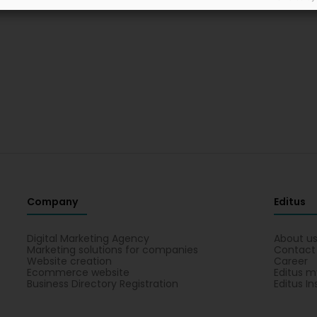
Company
Editus
Digital Marketing Agency
About u
Marketing solutions for companies
Contact
Website creation
Career
Ecommerce website
Editus m
Business Directory Registration
Editus In