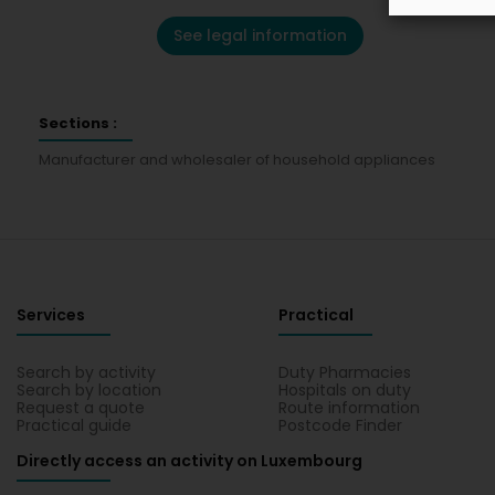
See legal information
Sections :
Manufacturer and wholesaler of household appliances
Services
Practical
Search by activity
Duty Pharmacies
Search by location
Hospitals on duty
Request a quote
Route information
Practical guide
Postcode Finder
Directly access an activity on Luxembourg