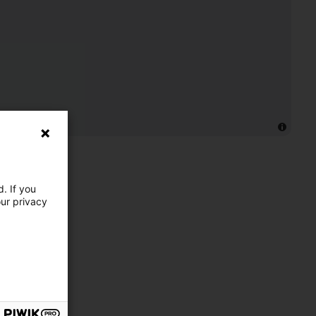
. If you
our privacy