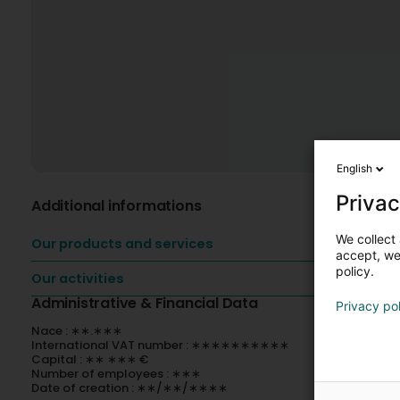
English
Privac
Additional informations
We collect 
Our products and services
accept, we'
policy.
Our activities
Administrative & Financial Data
Privacy po
Nace : ∗∗.∗∗∗
International VAT number : ∗∗∗∗∗∗∗∗∗∗
Capital : ∗∗ ∗∗∗ €
Number of employees : ∗∗∗
Date of creation : ∗∗/∗∗/∗∗∗∗