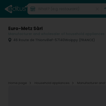
Euro-Metz Sàrl
Manufacturer and wholesaler of household appliances
46 Route de Thionville
F-57140
Woippy (FRANCE)
Home page
Household appliances
Manufacturer and 