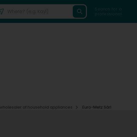
Search for a
professional
wholesaler of household appliances
Euro-Metz Sàrl