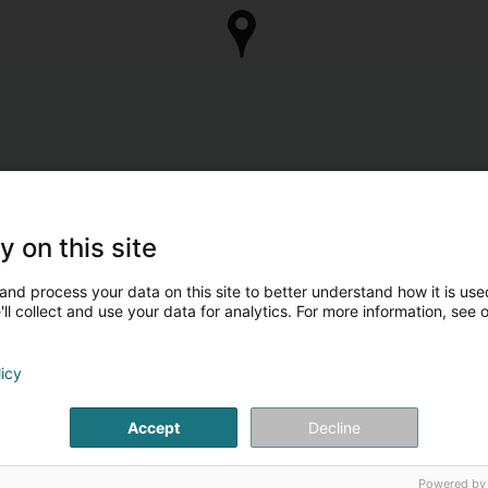
y on this site
and process your data on this site to better understand how it is used
ll collect and use your data for analytics. For more information, see 
licy
Accept
Decline
Powered by