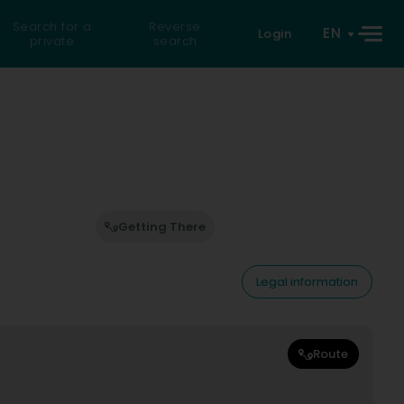
Search for a
Reverse
EN
Login
private
search
Getting There
Legal information
Route