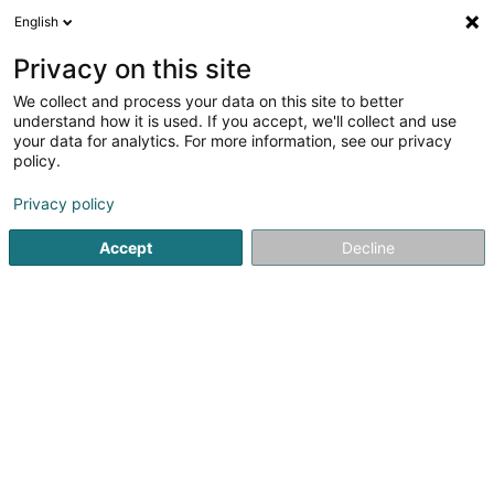
English
EN
Privacy on this site
We collect and process your data on this site to better
Refine your search
understand how it is used. If you accept, we'll collect and use
your data for analytics. For more information, see our privacy
Autour de moi
Luxembourg
Top rated
Ou
(12)
(35)
policy.
67
French food
result(s) for
en 723ms
Privacy policy
Home page
Hotel, Restaurant, Tavern
Hostel, Restaurant
Accept
Decline
41
Krämerei Gastro GmbH
29 Neustrasse
D-54290
Trier
Located in an elegant townhouse on the outskirts of Trier
city centre, Krämerei Gastro GmbH welcomes you to a
gourmet restaurant with the warm, contemporary
atmosphere of a French bistro. The restaurant offers a
simple and authentic concept: serving...