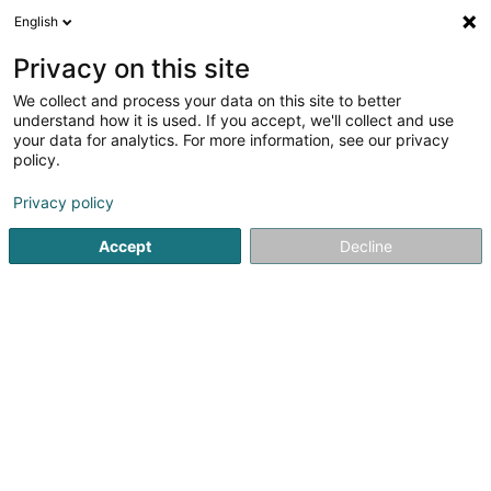
English
EN
Privacy on this site
We collect and process your data on this site to better
Refine your search
understand how it is used. If you accept, we'll collect and use
your data for analytics. For more information, see our privacy
Autour de moi
Berdorf
Top rated
Parking
(2)
(7)
(
policy.
11
Charm hotel
result(s) for
en 46ms
Privacy policy
Home page
Hotels
Charm hotel
Accept
Decline
Auberge de Rochehaut
12 Rue de la Cense
B-6830
Rochehaut (Bouillon) (BELGIQUE)