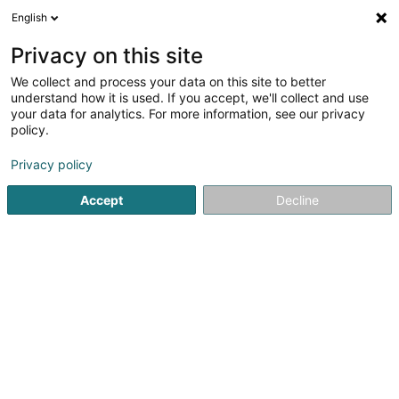
English
EN
Privacy on this site
We collect and process your data on this site to better
1
Bodysculpt
understand how it is used. If you accept, we'll collect and use
result(s) for
en 32ms
your data for analytics. For more information, see our privacy
policy.
Home page
Fitness centre
Bodysculpt
Privacy policy
1
Marcus Neal Fitness
Accept
Decline
4 Route d'Echternach
L-1453
Luxembourg (Lëtzebuerg)
Marcus Neal Fitness – Personal Trainer in
WalferdangeMarcus Neal Fitness offers personalized
fitness coaching in Luxembourg in a private gym in
Walferdange, equipped for strength training, cardio, and
functional workouts. Each program is tailored to...