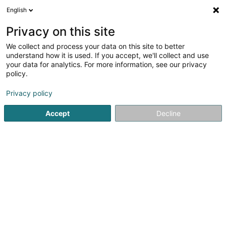
English
EN
Privacy on this site
We collect and process your data on this site to better
Refine your search
understand how it is used. If you accept, we'll collect and use
your data for analytics. For more information, see our privacy
Autour de moi
Bastogne
Top rated
Parkin
(2)
(8)
policy.
17
Furniture upholstery
result(s) for
en 54ms
Privacy policy
Home page
Fabrics and silks
Furniture upholstery
Accept
Decline
1
Collebrusco Sonia
2 Rue de Nursie
F-57310
Guénange