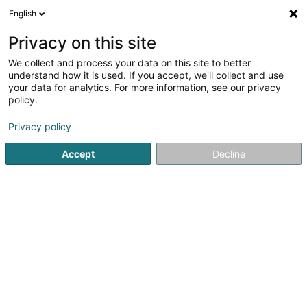
English
EN
Privacy on this site
We collect and process your data on this site to better
Refine your search
understand how it is used. If you accept, we'll collect and use
your data for analytics. For more information, see our privacy
Autour de moi
Bereldange
Top rated
Disa
(1)
(2)
policy.
8
Haberdashery and hosiery
result(s) for
en 35ms
Privacy policy
Home page
Fabrics and silks
Haberdashery and hosiery
Accept
Decline
1
Stecker Ets (Bernina, Brother,
Janome)
133-135 Rue de la Gare
B-6880
Bertrix
Our main store is located in Bertrix, Belgium but we
welcome you in Bascharage at Mad'Art for our technical
services and in Redange at Matrjochka.Would you like to
take your machine to Redange ? We can make an
appointment with you and provide you...