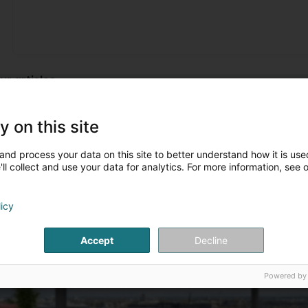
Je ne suis pas du tout satisfaite de la pose de ma marqui
not at all satisfied with the pose of my marquise! They had 
ur articles
Marquises
y on this site
and process your data on this site to better understand how it is used
ll collect and use your data for analytics. For more information, see 
licy
Accept
Decline
Powered by