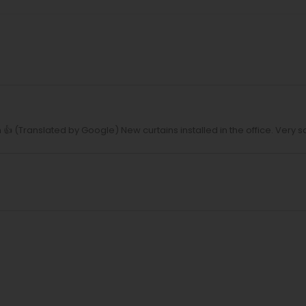
 (Translated by Google) New curtains installed in the office. Very sa