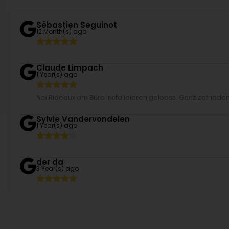
Sébastien Seguinot
12 Month(s) ago
Claude Limpach
1 Year(s) ago
Nei Rideaux am Büro installeieren gelooss. Ganz zefridden 
Sylvie Vandervondelen
1 Year(s) ago
der da
3 Year(s) ago
Patricia Mack
3 Year(s) ago