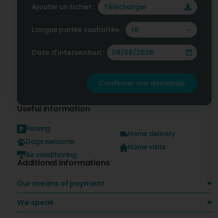
Ajouter un fichier :
Télécharger
Langue parlée souhaitée :
FR
Date d'intervention :
Confirmer ma demande
Useful information
Parking
Home delivery
Dogs welcome
Home visits
Air conditioning
Additional informations
Our means of payment
We speak