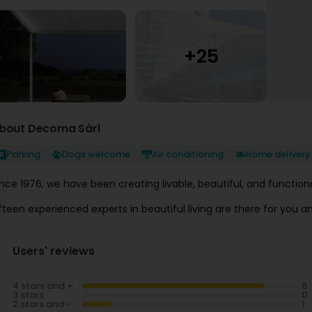
bout Decoma Sàrl
Parking
Dogs welcome
Air conditioning
Home delivery
ince 1976, we have been creating livable, beautiful, and functi
Users' reviews
4 stars and +
3 stars
2 stars and -