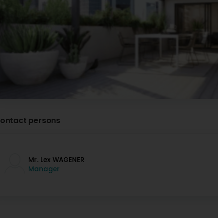
ontact persons
Mr. Lex WAGENER
Manager