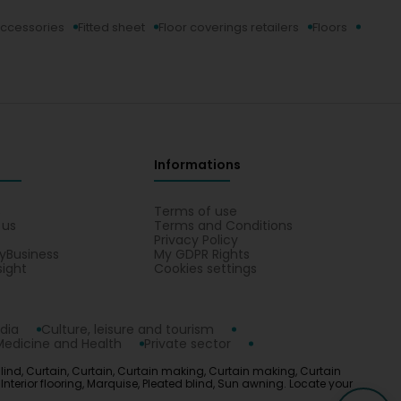
ccessories
Fitted sheet
Floor coverings retailers
Floors
Informations
s
Terms of use
 us
Terms and Conditions
Privacy Policy
yBusiness
My GDPR Rights
sight
Cookies settings
dia
Culture, leisure and tourism
Medicine and Health
Private sector
Blind, Curtain, Curtain, Curtain making, Curtain making, Curtain
 Interior flooring, Marquise, Pleated blind, Sun awning. Locate your