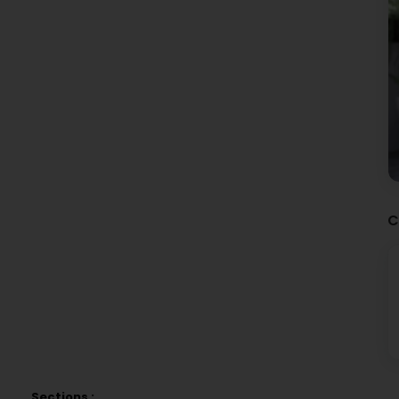
C
Sections :