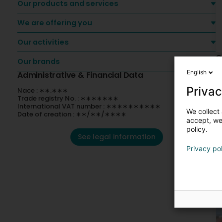
Our products and services
We are offering you
Our activities
O
Our brands
English
Administrative & Financial Data
Privac
Nace : ∗∗.∗∗∗
Trade registry No. : ∗∗∗∗∗∗∗
International VAT number : ∗∗∗∗∗∗∗∗∗∗
We collect 
Date of creation : ∗∗/∗∗/∗∗∗∗
accept, we'
policy.
See legal information
Privacy po