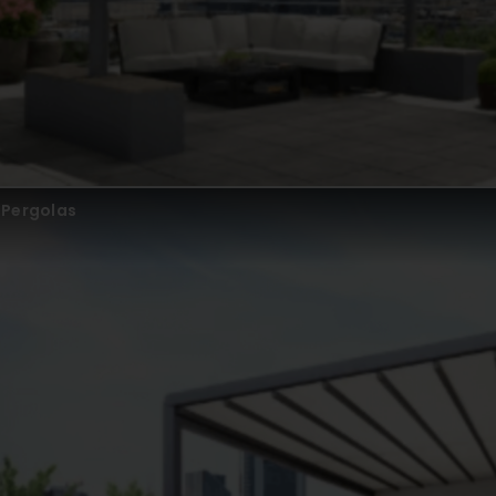
Pergolas