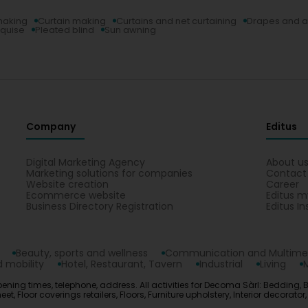
making
Curtain making
Curtains and net curtaining
Drapes and a
quise
Pleated blind
Sun awning
Company
Editus
Digital Marketing Agency
About u
Marketing solutions for companies
Contact
Website creation
Career
Ecommerce website
Editus m
Business Directory Registration
Editus In
Beauty, sports and wellness
Communication and Multime
 mobility
Hotel, Restaurant, Tavern
Industrial
Living
ening times, telephone, address. All activities for Decoma Sàrl: Bedding, 
 Floor coverings retailers, Floors, Furniture upholstery, Interior decorator,