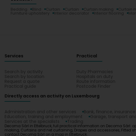
Bedding
Blind
Curtain
Curtain
Curtain making
Curtain 
Furniture upholstery
Interior decorator
Interior flooring
Mar
Services
Practical
Search by activity
Duty Pharmacies
Search by location
Hospitals on duty
Request a quote
Route information
Practical guide
Postcode Finder
Directly access an activity on Luxembourg
Administration and other services
Bank, finance, insurance
Education, training and employment
Garage, transport and
Services at the specialists
Trading
Decoma Sàrl in Ettelbruck, full practical information on Decoma Sàrl: op
making, Curtains and net curtaining, Drapes and accessories, Fitted sheet,
contact Decoma Sàrl on a map in Ettelbruck.