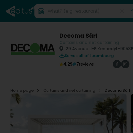
Decoma Sàrl
Curtains and net curtaining
29 Avenue J-F Kennedy
L-9053
Serves all of Luxembourg
4.29
7
reviews
Home page
Curtains and net curtaining
Decoma Sàrl