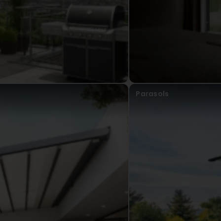
Parasols