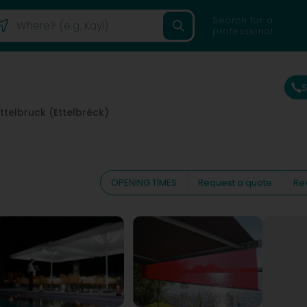
Search for a
professional
Ettelbruck (Ettelbréck)
OPENING TIMES
Request a quote
Re