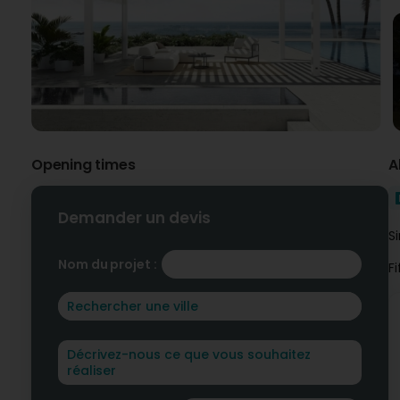
Opening times
A
Demander un devis
S
Nom du projet :