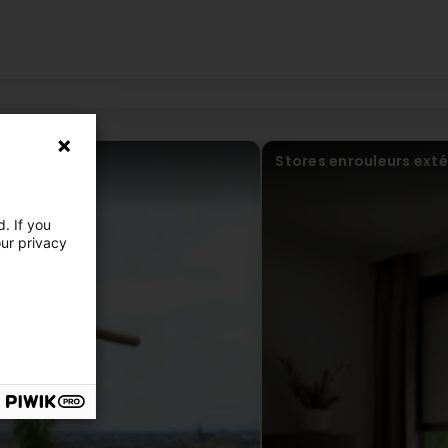
se! Ils ont dû s'y reprendre 3 fois (premier contact en 2020 et fina
to do it again 3 times (first contact in 2020 and finally installation i
Stores enrouleurs exté
. If you
our privacy