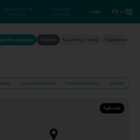
Search for a
Reverse
EN
Login
private
search
See the number
Email
Getting There
Website
views
Legal information
Contact persons
Articles
Route