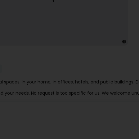
onal spaces. In your home, in offices, hotels, and public build