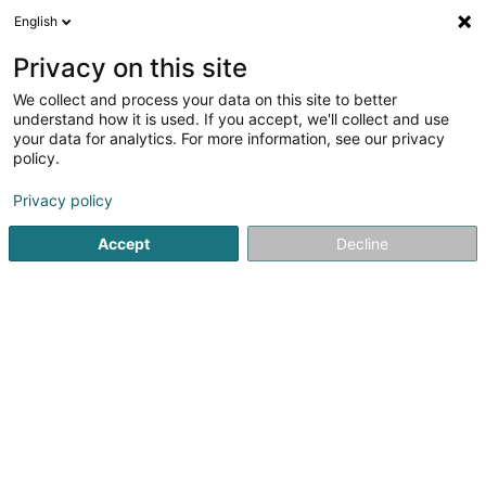
English
EN
Privacy on this site
We collect and process your data on this site to better
Refine your search
understand how it is used. If you accept, we'll collect and use
your data for analytics. For more information, see our privacy
Autour de moi
Luxembourg
Top rated
Di
(20)
(13)
policy.
74
Dentistry
result(s) for
en 43ms
Privacy policy
Home page
Medicine and Health
Equipment and Accessor
Accept
Decline
41
ISEL Sàrl
9 Rue Edward Steichen
L-2540
Luxembourg (Lëtzebuerg)
Dentistry