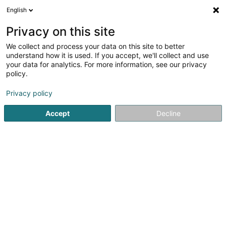
English
Privacy on this site
We collect and process your data on this site to better
understand how it is used. If you accept, we'll collect and use
Dentistry Luxembourg
your data for analytics. For more information, see our privacy
policy.
Dentistry
Privacy policy
Voir les 51 professionals pour Dentistry
Accept
Decline
Dentists' supplies
(27 professionals)
Dentistry equipment
(32 professionals)