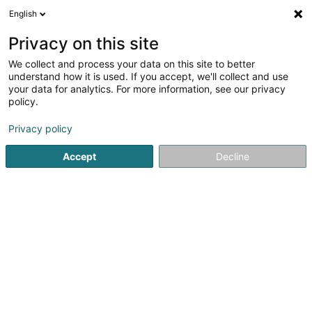
English
EN
Privacy on this site
We collect and process your data on this site to better
Refine your search
understand how it is used. If you accept, we'll collect and use
your data for analytics. For more information, see our privacy
Autour de moi
Luxembourg
Top rated
Air 
(5)
(9)
policy.
21
result(s) for
Privacy policy
Specialists in: Dental, oral, maxillofacial surgery
en 42ms
Accept
Decline
Home page
Medicine and Health
Medicine, Medical & para
1
Biewer Bob (Dr)
95 Route d'Arlon
L-8211
Mamer (Mamer)
CENTER FOR DENTAL MEDICINE, ORAL SURGERY AND
IMPLANTOLOGY PERIODONTOLOGY ENDODONTOLOGY