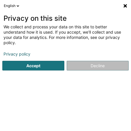
English
EN
Privacy on this site
We collect and process your data on this site to better
Refine your search
understand how it is used. If you accept, we'll collect and use
your data for analytics. For more information, see our privacy
Autour de moi
Luxembourg
Top rated
Int
(2)
(2)
policy.
12
3D architecture
result(s) for
en 49ms
Privacy policy
Home page
Creative art studios and graphic design studios
Accept
Decline
1
Le Front Fuyant
16 T Rue de Verdun
F-54980
Batilly
Located in Batilly (Meurthe-et-Moselle, France), Le Front
Fuyant is a creative workshop specialising in custom
manufacturing, 3D printing, 3D modelling, laser engraving,
laser cutting and bespoke woodworking. Combining
advanced digital manufacturing...