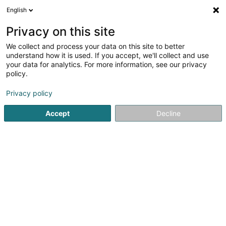
English
EN
Privacy on this site
We collect and process your data on this site to better
Refine your search
understand how it is used. If you accept, we'll collect and use
your data for analytics. For more information, see our privacy
Autour de moi
Bettembourg
Top rated
Park
(1)
(1)
policy.
12
Precision engineering
result(s) for
en 39ms
Privacy policy
Home page
Civil engineering
Precision engineering
Accept
Decline
Movilliat Construction SA
10 Rue de l'Industrie
L-8399
Windhof (Wandhaff)