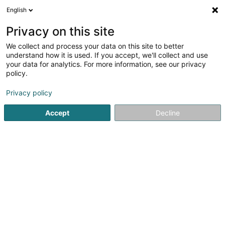
English
EN
Privacy on this site
We collect and process your data on this site to better
Refine your search
understand how it is used. If you accept, we'll collect and use
your data for analytics. For more information, see our privacy
Autour de moi
Esch-sur-Alzette
Top rated
(3)
(4)
policy.
29
Energy passport
result(s) for
en 55ms
Privacy policy
Home page
Certification institutes
Energy passport
Accept
Decline
SOCOTEC Luxembourg
5 Rue de Turi
L-3378
Livange (Léiweng)